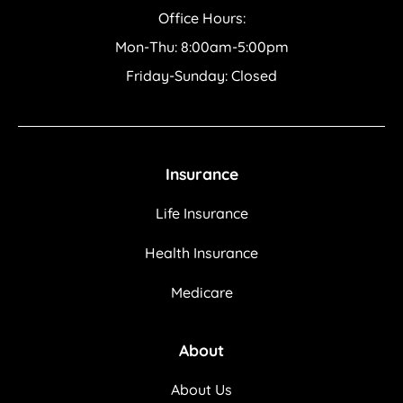
Office Hours:
Mon-Thu: 8:00am-5:00pm
Friday-Sunday: Closed
Insurance
Life Insurance
Health Insurance
Medicare
About
About Us