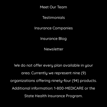
Meet Our Team
Testimonials
Insurance Companies
Insurance Blog
Newsletter
We do not offer every plan available in your
area. Currently we represent nine (9)
organizations offering ninety-four (94) products.
Additional information: 1-800-MEDICARE or the
State Health Insurance Program.