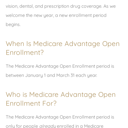
vision, dental, and prescription drug coverage. As we
welcome the new year, a new enrollment period
begins.
When Is Medicare Advantage Open
Enrollment?
The Medicare Advantage Open Enrollment period is
between January 1 and March 31 each year.
Who is Medicare Advantage Open
Enrollment For?
The Medicare Advantage Open Enrollment period is
only for people
already
enrolled in a Medicare