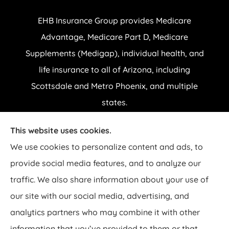
EHB Insurance Group provides Medicare
Advantage, Medicare Part D, Medicare
Supplements (Medigap), individual health, and
life insurance to all of Arizona, including
Scottsdale and Metro Phoenix, and multiple
states.
This website uses cookies.
© Copyright 2026, EHB Insurance Group
|
Privacy Statement
|
Accessibility
We use cookies to personalize content and ads, to
Statement
|
Login
provide social media features, and to analyze our
traffic. We also share information about your use of
Websites for Insurance
our site with our social media, advertising, and
analytics partners who may combine it with other
Insurance products are offered through the following insurers:
AARP
UnitedHealthcare Medicare Plans (Salt Lake City, UT); Aetna Medicare Solutions
information that you’ve provided to them or that