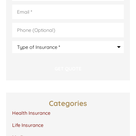
Email
*
Phone
(Optional)
Type
of
Insurance
*
Categories
Health Insurance
Life Insurance