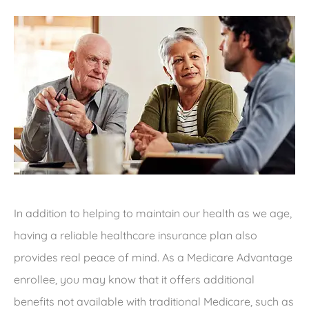
In addition to helping to maintain our health as we age,
having a reliable healthcare insurance plan also
provides real peace of mind. As a Medicare Advantage
enrollee, you may know that it offers additional
benefits not available with traditional Medicare, such as