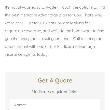
It’s not always easy to wade through the options to find
the best Medicare Advantage plan for you. That’s why
we’re here. Just tell us what you are looking for
regarding coverage, and we’ll do the homework to find
you the best plans to suit your needs. Call to set up an
appointment with one of our Medicare Advantage
insurance agents today.
Get A Quote
* indicates required fields
Name
*