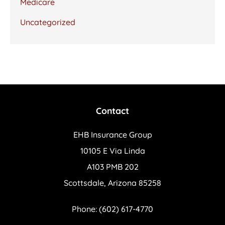
Medicare
Uncategorized
Contact
EHB Insurance Group
10105 E Via Linda
A103 PMB 202
Scottsdale, Arizona 85258
Phone: (602) 617-4770