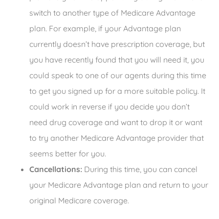
switch to another type of Medicare Advantage
plan. For example, if your Advantage plan
currently doesn’t have prescription coverage, but
you have recently found that you will need it, you
could speak to one of our agents during this time
to get you signed up for a more suitable policy. It
could work in reverse if you decide you don’t
need drug coverage and want to drop it or want
to try another Medicare Advantage provider that
seems better for you.
Cancellations:
During this time, you can cancel
your Medicare Advantage plan and return to your
original Medicare coverage.