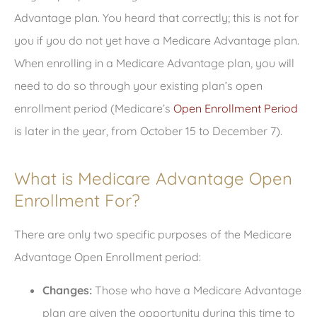
Advantage plan. You heard that correctly; this is not for
you if you do not yet have a Medicare Advantage plan.
When enrolling in a Medicare Advantage plan, you will
need to do so through your existing plan’s open
enrollment period (Medicare’s
Open Enrollment Period
is later in the year, from October 15 to December 7).
What is Medicare Advantage Open
Enrollment For?
There are only two specific purposes of the Medicare
Advantage Open Enrollment period:
Changes:
Those who have a Medicare Advantage
plan are given the opportunity during this time to