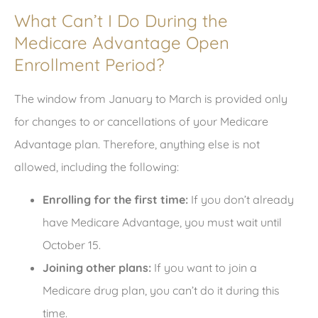
What Can’t I Do During the
Medicare Advantage Open
Enrollment Period?
The window from January to March is provided only
for changes to or cancellations of your Medicare
Advantage plan. Therefore, anything else is not
allowed, including the following:
Enrolling for the first time:
If you don’t already
have Medicare Advantage, you must wait until
October 15.
Joining other plans:
If you want to join a
Medicare drug plan, you can’t do it during this
time.