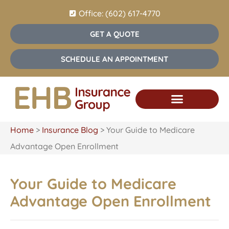
Office: (602) 617-4770
GET A QUOTE
SCHEDULE AN APPOINTMENT
Home
>
Insurance Blog
>
Your Guide to Medicare
Advantage Open Enrollment
Your Guide to Medicare
Advantage Open Enrollment