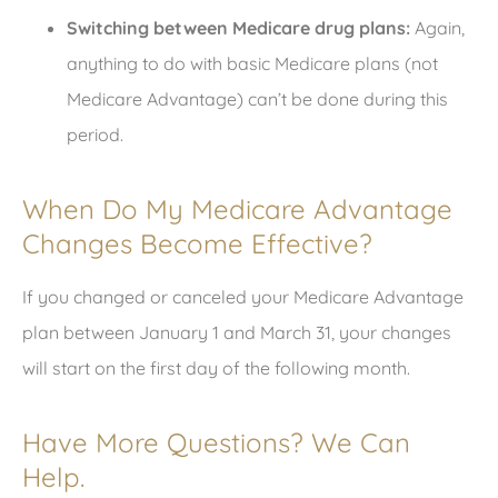
Switching between Medicare drug plans:
Again,
anything to do with basic Medicare plans (not
Medicare Advantage) can’t be done during this
period.
When Do My Medicare Advantage
Changes Become Effective?
If you changed or canceled your Medicare Advantage
plan between January 1 and March 31, your changes
will start on the first day of the following month.
Have More Questions? We Can
Help.