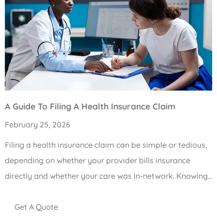
A Guide To Filing A Health Insurance Claim
February 25, 2026
Filing a health insurance claim can be simple or tedious,
depending on whether your provider bills insurance
directly and whether your care was in-network. Knowing…
Get A Quote