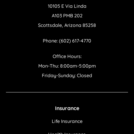
10105 E Via Linda
A103 PMB 202
Scottsdale, Arizona 85258
Phone: (602) 617-4770
Office Hours:
Mon-Thu: 8:00am-5:00pm
Friday-Sunday: Closed
Insurance
Life Insurance