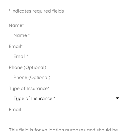
* indicates required fields
Name
*
Email
*
Phone (Optional)
Type of Insurance
*
Email
This field is for validation purposes and should be