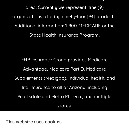
area. Currently we represent nine (9)
organizations offering ninety-four (94) products.
Additional information: 1-800-MEDICARE or the
State Health Insurance Program.
EHB Insurance Group provides Medicare
Advantage, Medicare Part D, Medicare
Supplements (Medigap), individual health, and
life insurance to all of Arizona, including
Scottsdale and Metro Phoenix, and multiple
states.
This website uses cookies.
© Copyright 2026, EHB Insurance Group
|
Privacy Statement
|
Accessibility