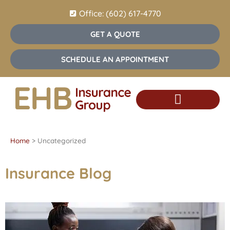
Office: (602) 617-4770
GET A QUOTE
SCHEDULE AN APPOINTMENT
Insurance Services
Home
>
Uncategorized
Insurance Blog​