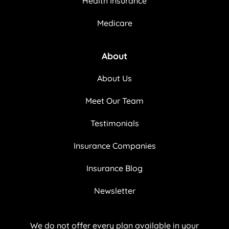
Health Insurance
Medicare
About
About Us
Meet Our Team
Testimonials
Insurance Companies
Insurance Blog
Newsletter
We do not offer every plan available in your