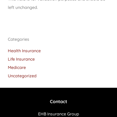
left unchanged.
Categories
Health Insurance
Life Insurance
Medicare
Uncategorized
Contact
EHB Insurance Group