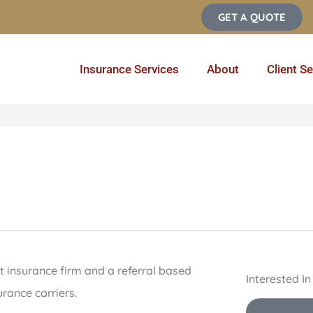
GET A QUOTE
Insurance Services
About
Client Se
 insurance firm and a referral based
Interested I
rance carriers.