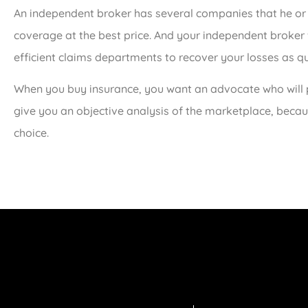
An independent broker has several companies that he or
coverage at the best price. And your independent broker
efficient claims departments to recover your losses as qu
When you buy insurance, you want an advocate who will p
give you an objective analysis of the marketplace, becaus
choice.