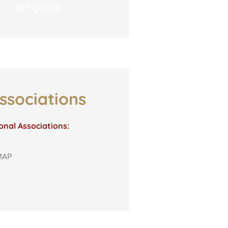
ssociations
onal Associations:
MAP