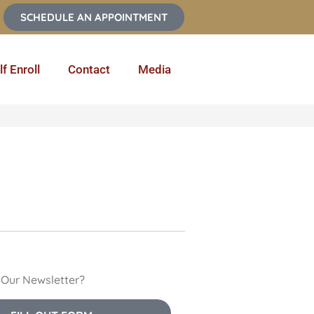
SCHEDULE AN APPOINTMENT
lf Enroll
Contact
Media
n Our Newsletter?