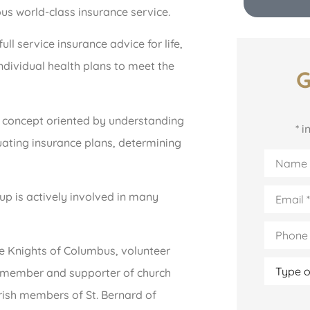
ous world-class insurance service.
l service insurance advice for life,
ndividual health plans to meet the
G
 concept oriented by understanding
* 
luating insurance plans, determining
Name
*
Email
*
p is actively involved in many
Phone
(Optiona
he Knights of Columbus, volunteer
Type
ee member and supporter of church
of
Insuranc
ish members of St. Bernard of