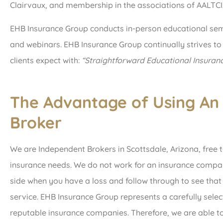
Clairvaux, and membership in the associations of AALTC
EHB Insurance Group conducts in-person educational sem
and webinars. EHB Insurance Group continually strives to
clients expect with:
“Straightforward Educational Insuran
The Advantage of Using An
Broker
We are Independent Brokers in Scottsdale, Arizona, free t
insurance needs. We do not work for an insurance compa
side when you have a loss and follow through to see tha
service. EHB Insurance Group represents a carefully selec
reputable insurance companies. Therefore, we are able to