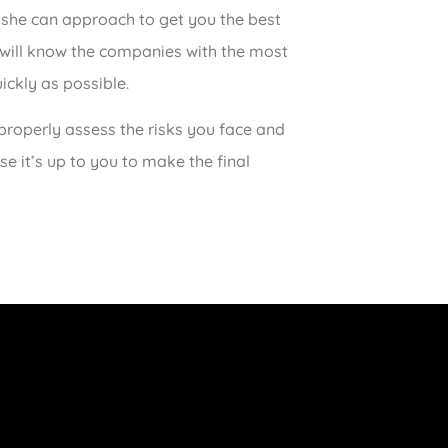
 she can approach to get you the best
 will know the companies with the most
ickly as possible.
roperly assess the risks you face and
e it’s up to you to make the final