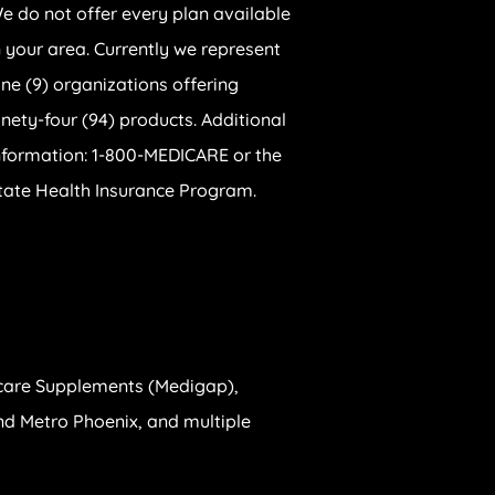
e do not offer every plan available
n your area. Currently we represent
ine (9) organizations offering
inety-four (94) products. Additional
nformation: 1-800-MEDICARE or the
tate Health Insurance Program.
care Supplements (Medigap),
 and Metro Phoenix, and multiple