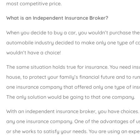
most competitive price.
What is an Independent Insurance Broker?
When you decide to buy a car, you wouldn’t purchase the 
automobile industry decided to make only one type of c
wouldn’t have a choice!
The same situation holds true for insurance. You need ins
house, to protect your family’s financial future and to run
one insurance company that offered only one type of ins
The only solution would be going to that one company.
With an independent insurance broker, you have choices.
any one insurance company. One of the advantages of us
or she works to satisfy your needs. You are using an exper