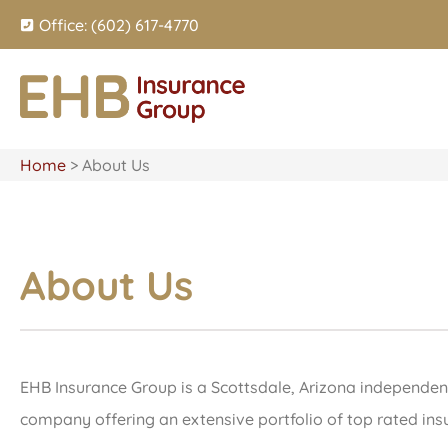
Office: (602) 617-4770
Home
>
About Us
About Us
EHB Insurance Group is a Scottsdale, Arizona independent
company offering an extensive portfolio of top rated insu