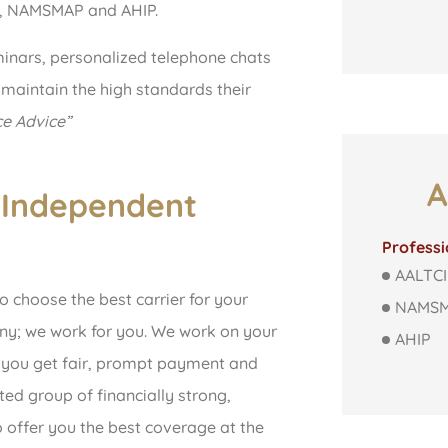
I, NAMSMAP and AHIP.
inars, personalized telephone chats
 maintain the high standards their
ce Advice”
A
 Independent
Professi
AALTCI
o choose the best carrier for your
NAMS
ny; we work for you. We work on your
AHIP
t you get fair, prompt payment and
ted group of financially strong,
 offer you the best coverage at the