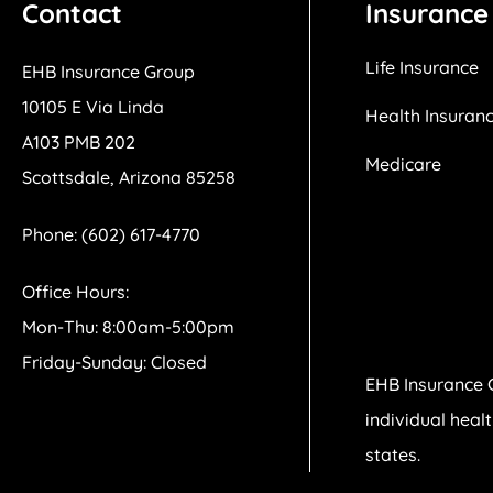
Contact
Insurance
Life Insurance
EHB Insurance Group
10105 E Via Linda
Health Insuran
A103 PMB 202
Medicare
Scottsdale, Arizona 85258
Phone: (602) 617-4770
Office Hours:
Mon-Thu: 8:00am-5:00pm
Friday-Sunday: Closed
EHB Insurance 
individual heal
states.