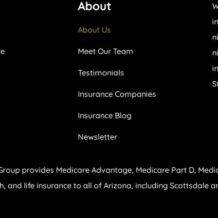
About
W
i
About Us
n
ce
Meet Our Team
n
i
Testimonials
S
Insurance Companies
Insurance Blog
Newsletter
Group provides Medicare Advantage, Medicare Part D, Medi
th, and life insurance to all of Arizona, including Scottsdale