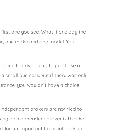
first one you see. What if one day the
ar, one make and one model. You
urance to drive a car, to purchase a
 a small business. But if there was only
urance, you wouldn’t have a choice.
 Independent brokers are not tied to
ing an independent broker is that he
t for an important financial decision.