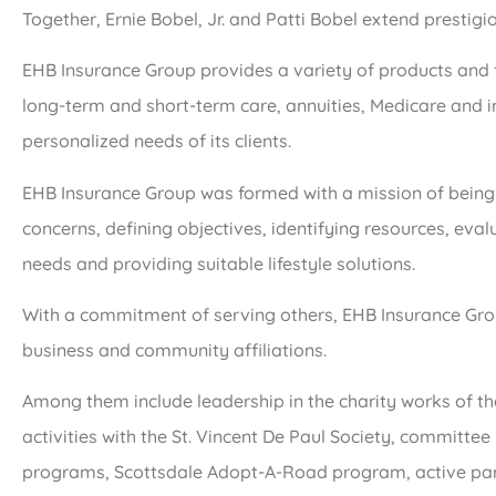
Together, Ernie Bobel, Jr. and Patti Bobel extend prestigi
EHB Insurance Group provides a variety of products and ful
long-term and short-term care, annuities, Medicare and i
personalized needs of its clients.
EHB Insurance Group was formed with a mission of being
concerns, defining objectives, identifying resources, eva
needs and providing suitable lifestyle solutions.
With a commitment of serving others, EHB Insurance Grou
business and community affiliations.
Among them include leadership in the charity works of t
activities with the St. Vincent De Paul Society, committ
programs, Scottsdale Adopt-A-Road program, active par