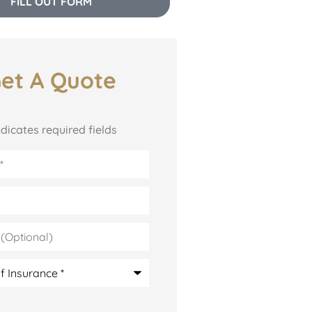
FILL OUT FORM
et A Quote
indicates required fields
l)
e
*