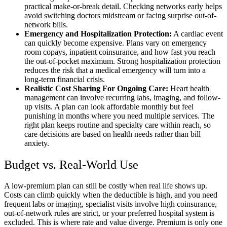
practical make-or-break detail. Checking networks early helps
avoid switching doctors midstream or facing surprise out-of-
network bills.
Emergency and Hospitalization Protection:
A cardiac event
can quickly become expensive. Plans vary on emergency
room copays, inpatient coinsurance, and how fast you reach
the out-of-pocket maximum. Strong hospitalization protection
reduces the risk that a medical emergency will turn into a
long-term financial crisis.
Realistic Cost Sharing For Ongoing Care:
Heart health
management can involve recurring labs, imaging, and follow-
up visits. A plan can look affordable monthly but feel
punishing in months where you need multiple services. The
right plan keeps routine and specialty care within reach, so
care decisions are based on health needs rather than bill
anxiety.
Budget vs. Real-World Use
A low-premium plan can still be costly when real life shows up.
Costs can climb quickly when the deductible is high, and you need
frequent labs or imaging, specialist visits involve high coinsurance,
out-of-network rules are strict, or your preferred hospital system is
excluded. This is where rate and value diverge. Premium is only one