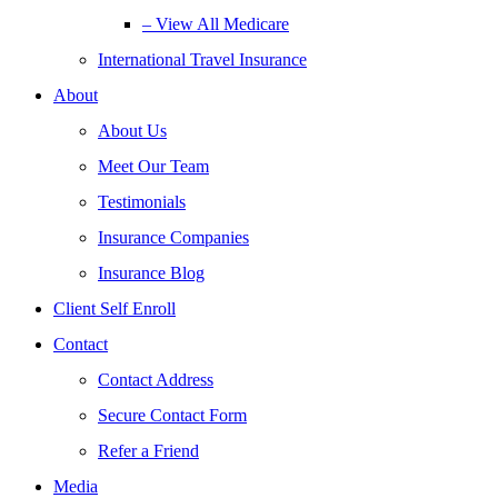
– View All Medicare
International Travel Insurance
About
About Us
Meet Our Team
Testimonials
Insurance Companies
Insurance Blog
Client Self Enroll
Contact
Contact Address
Secure Contact Form
Refer a Friend
Media