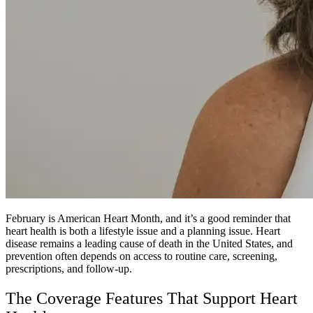
February is American Heart Month, and it’s a good reminder that
heart health is both a lifestyle issue and a planning issue. Heart
disease remains a leading cause of death in the United States, and
prevention often depends on access to routine care, screening,
prescriptions, and follow-up.
The Coverage Features That Support Heart