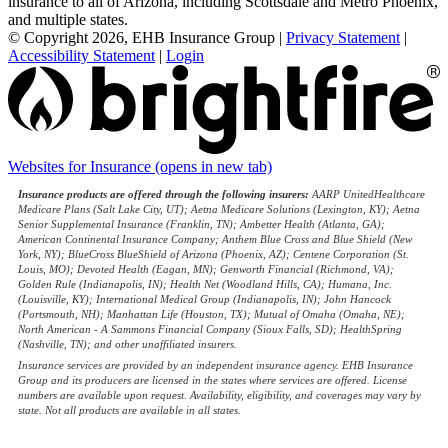
insurance to all of Arizona, including Scottsdale and Metro Phoenix,
and multiple states.
© Copyright 2026, EHB Insurance Group
|
Privacy Statement
|
Accessibility Statement
|
Login
Websites for Insurance
(opens in new tab)
Insurance products are offered through the following insurers:
AARP UnitedHealthcare
Medicare Plans (Salt Lake City, UT); Aetna Medicare Solutions (Lexington, KY); Aetna
Senior Supplemental Insurance (Franklin, TN); Ambetter Health (Atlanta, GA);
American Continental Insurance Company; Anthem Blue Cross and Blue Shield (New
York, NY); BlueCross BlueShield of Arizona (Phoenix, AZ); Centene Corporation (St.
Louis, MO); Devoted Health (Eagan, MN); Genworth Financial (Richmond, VA);
Golden Rule (Indianapolis, IN); Health Net (Woodland Hills, CA); Humana, Inc.
(Louisville, KY); International Medical Group (Indianapolis, IN); John Hancock
(Portsmouth, NH); Manhattan Life (Houston, TX); Mutual of Omaha (Omaha, NE);
North American - A Sammons Financial Company (Sioux Falls, SD); HealthSpring
(Nashville, TN); and other unaffiliated insurers.
Insurance services are provided by an independent insurance agency. EHB Insurance
Group and its producers are licensed in the states where services are offered. License
numbers are available upon request. Availability, eligibility, and coverages may vary by
state. Not all products are available in all states.