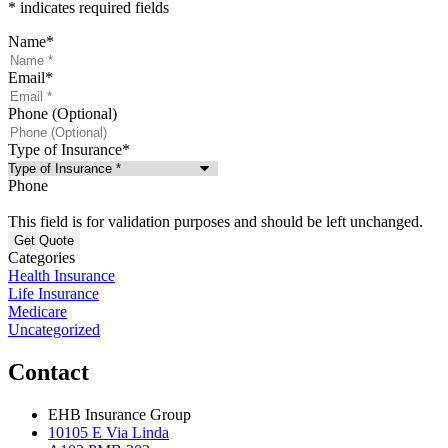
* indicates required fields
Name
*
Email
*
Phone (Optional)
Type of Insurance
*
Phone
This field is for validation purposes and should be left unchanged.
Categories
Health Insurance
Life Insurance
Medicare
Uncategorized
Contact
EHB Insurance Group
10105 E Via Linda