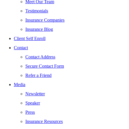
Meet Our Team
Testimonials
Insurance Companies
Insurance Blog
Client Self Enroll
Contact
Contact Address
Secure Contact Form
Refer a Friend
Media
Newsletter
Speaker
Press
Insurance Resources