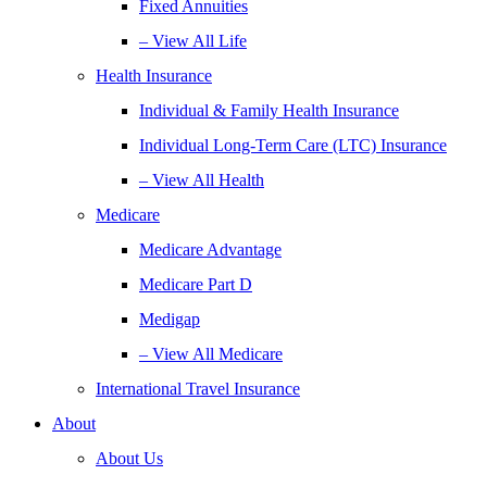
Fixed Annuities
– View All Life
Health Insurance
Individual & Family Health Insurance
Individual Long-Term Care (LTC) Insurance
– View All Health
Medicare
Medicare Advantage
Medicare Part D
Medigap
– View All Medicare
International Travel Insurance
About
About Us