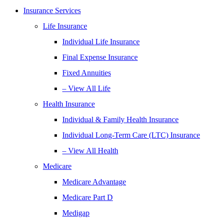
Insurance Services
Life Insurance
Individual Life Insurance
Final Expense Insurance
Fixed Annuities
– View All Life
Health Insurance
Individual & Family Health Insurance
Individual Long-Term Care (LTC) Insurance
– View All Health
Medicare
Medicare Advantage
Medicare Part D
Medigap