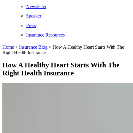
Newsletter
Speaker
Press
Insurance Resources
Home
>
Insurance Blog
>
How A Healthy Heart Starts With The
Right Health Insurance
How A Healthy Heart Starts With The
Right Health Insurance