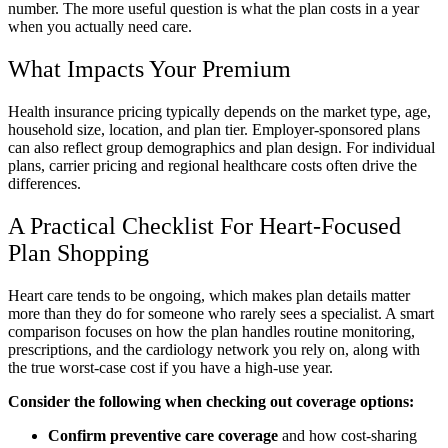
number. The more useful question is what the plan costs in a year
when you actually need care.
What Impacts Your Premium
Health insurance pricing typically depends on the market type, age,
household size, location, and plan tier. Employer-sponsored plans
can also reflect group demographics and plan design. For individual
plans, carrier pricing and regional healthcare costs often drive the
differences.
A Practical Checklist For Heart-Focused
Plan Shopping
Heart care tends to be ongoing, which makes plan details matter
more than they do for someone who rarely sees a specialist. A smart
comparison focuses on how the plan handles routine monitoring,
prescriptions, and the cardiology network you rely on, along with
the true worst-case cost if you have a high-use year.
Consider the following when checking out coverage options:
Confirm preventive care coverage
and how cost-sharing