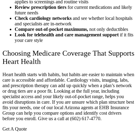
applies to screenings and routine visits
Review prescription tiers
for current medications and likely
future needs
Check cardiology networks
and see whether local hospitals
and specialists are in-network
Compare out-of-pocket maximums,
not only deductibles
Look for telehealth and care management support
if it fits
your care style
Choosing Medicare Coverage That Supports
Heart Health
Heart health starts with habits, but habits are easier to maintain when
care is accessible and affordable. Cardiology visits, imaging, labs,
and prescription therapy can add up quickly when a plan’s network
or drug tiers are a poor fit. Looking at the full year, including
specialist access and your likely out-of-pocket range, helps you
avoid disruptions in care. If you are unsure which plan structure best
fits your needs, one of our local Arizona agents at EHB Insurance
Group can help you compare options and identify cost drivers
before you enroll. Give us a call at (602) 617-4770.
Get A Quote