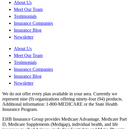
About Us
Meet Our Team
Testimonials
Insurance Companies
Insurance Blog
Newsletter
About Us
Meet Our Team
Testimonials
Insurance Companies
Insurance Blog
Newsletter
We do not offer every plan available in your area. Currently we
represent nine (9) organizations offering ninety-four (94) products.
Additional information: 1-800-MEDICARE or the State Health
Insurance Program.
EHB Insurance Group provides Medicare Advantage, Medicare Part
D, Medicare Supplements (Medigap), individual health, and life