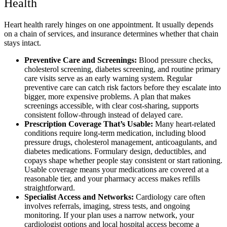
Health
Heart health rarely hinges on one appointment. It usually depends
on a chain of services, and insurance determines whether that chain
stays intact.
Preventive Care and Screenings:
Blood pressure checks,
cholesterol screening, diabetes screening, and routine primary
care visits serve as an early warning system. Regular
preventive care can catch risk factors before they escalate into
bigger, more expensive problems. A plan that makes
screenings accessible, with clear cost-sharing, supports
consistent follow-through instead of delayed care.
Prescription Coverage That’s Usable:
Many heart-related
conditions require long-term medication, including blood
pressure drugs, cholesterol management, anticoagulants, and
diabetes medications. Formulary design, deductibles, and
copays shape whether people stay consistent or start rationing.
Usable coverage means your medications are covered at a
reasonable tier, and your pharmacy access makes refills
straightforward.
Specialist Access and Networks:
Cardiology care often
involves referrals, imaging, stress tests, and ongoing
monitoring. If your plan uses a narrow network, your
cardiologist options and local hospital access become a