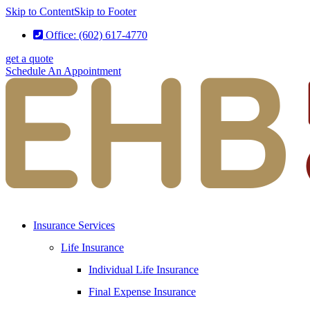
Skip to Content
Skip to Footer
Office: (602) 617-4770
get a quote
Schedule An Appointment
Insurance Services
Life Insurance
Individual Life Insurance
Final Expense Insurance