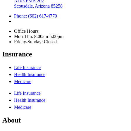
A103 PMB 202
Scottsdale, Arizona 85258
Phone: (602) 617-4770
Office Hours:
Mon-Thu: 8:00am-5:00pm
Friday-Sunday: Closed
Insurance
Life Insurance
Health Insurance
Medicare
Life Insurance
Health Insurance
Medicare
About