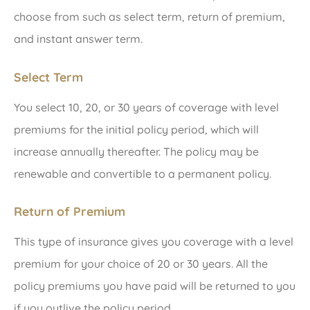
choose from such as select term, return of premium,
and instant answer term.
Select Term
You select 10, 20, or 30 years of coverage with level
premiums for the initial policy period, which will
increase annually thereafter. The policy may be
renewable and convertible to a permanent policy.
Return of Premium
This type of insurance gives you coverage with a level
premium for your choice of 20 or 30 years. All the
policy premiums you have paid will be returned to you
if you outlive the policy period.