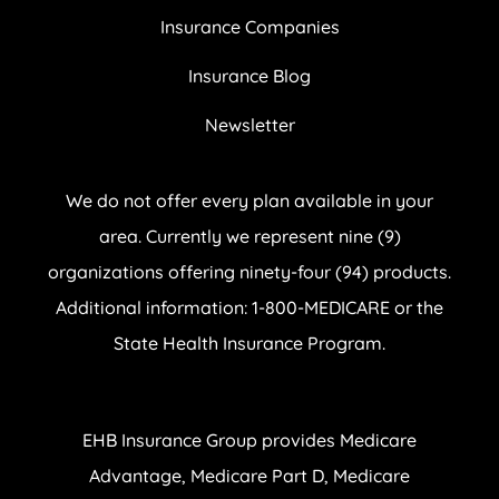
Insurance Companies
Insurance Blog
Newsletter
We do not offer every plan available in your
area. Currently we represent nine (9)
organizations offering ninety-four (94) products.
Additional information: 1-800-MEDICARE or the
State Health Insurance Program.
EHB Insurance Group provides Medicare
Advantage, Medicare Part D, Medicare