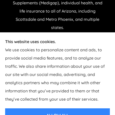
Supplements (Medigap), individual health, and
life insurance to all of Arizona, including
Scottsdale and Metro Phoenix, and multiple
states.
This website uses cookies.
© Copyright 2026, EHB Insurance Group
|
Privacy Statement
|
Accessibility
We use cookies to personalize content and ads, to
Statement
|
Login
provide social media features, and to analyze our
traffic. We also share information about your use of
Websites for Insurance
our site with our social media, advertising, and
analytics partners who may combine it with other
Insurance products are offered through the following insurers:
AARP
UnitedHealthcare Medicare Plans (Salt Lake City, UT); Aetna Medicare Solutions
information that you’ve provided to them or that
(Lexington, KY); Aetna Senior Supplemental Insurance (Franklin, TN); Ambetter
Health (Atlanta, GA); American Continental Insurance Company; Anthem Blue Cross
they’ve collected from your use of their services.
and Blue Shield (New York, NY); BlueCross BlueShield of Arizona (Phoenix, AZ);
Centene Corporation (St. Louis, MO); Devoted Health (Eagan, MN); Genworth
Financial (Richmond, VA); Golden Rule (Indianapolis, IN); Health Net (Woodland
Hills, CA); Humana, Inc. (Louisville, KY); International Medical Group (Indianapolis,