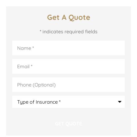
Get A Quote
* indicates required fields
Name
*
Email
*
Phone
(Optional)
Type
of
Insurance
*