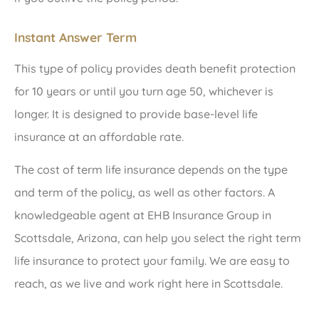
Instant Answer Term
This type of policy provides death benefit protection
for 10 years or until you turn age 50, whichever is
longer. It is designed to provide base-level life
insurance at an affordable rate.
The cost of term life insurance depends on the type
and term of the policy, as well as other factors. A
knowledgeable agent at EHB Insurance Group in
Scottsdale, Arizona, can help you select the right term
life insurance to protect your family. We are easy to
reach, as we live and work right here in Scottsdale.