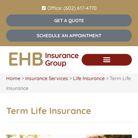
Office: (602) 617-4770
GET A QUOTE
SCHEDULE AN APPOINTMENT
Home
>
Insurance Services
>
Life Insurance
>
Term Life
Insurance
Term Life Insurance