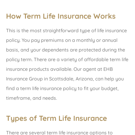
How Term Life Insurance Works
This is the most straightforward type of life insurance
policy. You pay premiums on a monthly or annual
basis, and your dependents are protected during the
policy term. There are a variety of affordable term life
insurance products available. Our agent at EHB
Insurance Group in Scottsdale, Arizona, can help you
find a term life insurance policy to fit your budget,
timeframe, and needs.
Types of Term Life Insurance
There are several term life insurance options to