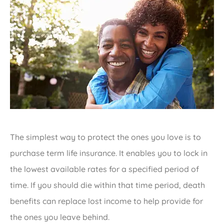
The simplest way to protect the ones you love is to
purchase term life insurance. It enables you to lock in
the lowest available rates for a specified period of
time. If you should die within that time period, death
benefits can replace lost income to help provide for
the ones you leave behind.