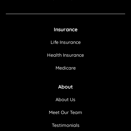
Insurance
Life Insurance
Health Insurance
Medicare
About
About Us
Meet Our Team
Testimonials