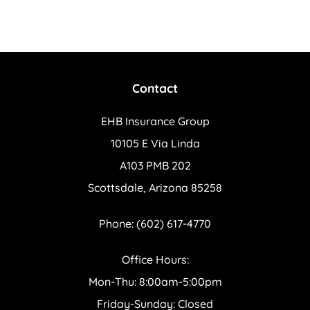
Contact
EHB Insurance Group
10105 E Via Linda
A103 PMB 202
Scottsdale, Arizona 85258
Phone: (602) 617-4770
Office Hours:
Mon-Thu: 8:00am-5:00pm
Friday-Sunday: Closed