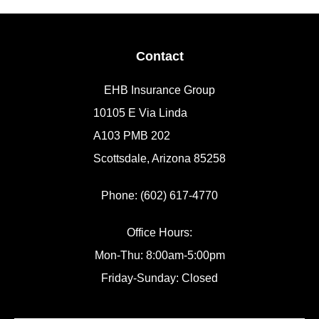
Contact
EHB Insurance Group
10105 E Via Linda
A103 PMB 202
Scottsdale, Arizona 85258
Phone: (602) 617-4770
Office Hours:
Mon-Thu: 8:00am-5:00pm
Friday-Sunday: Closed