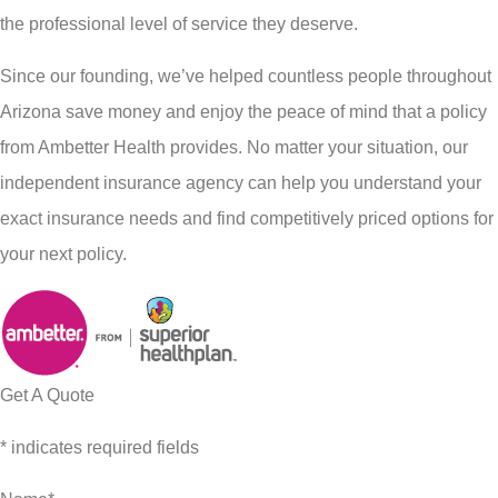
the professional level of service they deserve.
Since our founding, we’ve helped countless people throughout
Arizona save money and enjoy the peace of mind that a policy
from Ambetter Health provides. No matter your situation, our
independent insurance agency can help you understand your
exact insurance needs and find competitively priced options for
your next policy.
Get A Quote
* indicates required fields