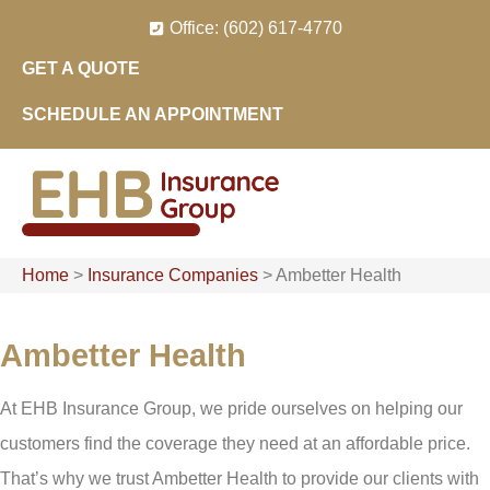
Skip
Skip
Office: (602) 617-4770
to
to
GET A QUOTE
Content
Footer
SCHEDULE AN APPOINTMENT
Home
>
Insurance Companies
>
Ambetter Health
Ambetter Health
At EHB Insurance Group, we pride ourselves on helping our
customers find the coverage they need at an affordable price.
That’s why we trust Ambetter Health to provide our clients with