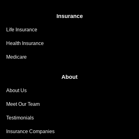
Insurance
Life Insurance
Health Insurance
Medicare
About
About Us
Meet Our Team
Testimonials
Insurance Companies