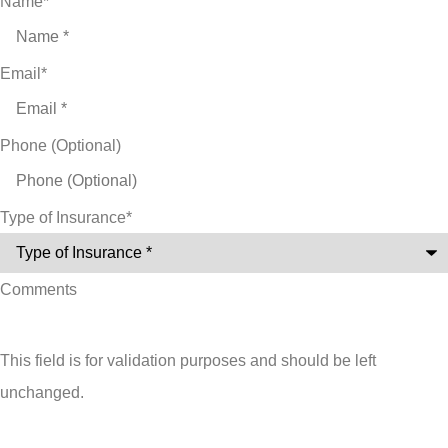
Name
*
Email
*
Phone (Optional)
Type of Insurance
*
Comments
This field is for validation purposes and should be left
unchanged.