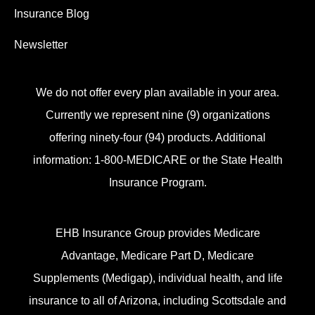
Insurance Blog
Newsletter
We do not offer every plan available in your area.
Currently we represent nine (9) organizations
offering ninety-four (94) products. Additional
information: 1-800-MEDICARE or the State Health
Insurance Program.
EHB Insurance Group provides Medicare
Advantage, Medicare Part D, Medicare
Supplements (Medigap), individual health, and life
insurance to all of Arizona, including Scottsdale and