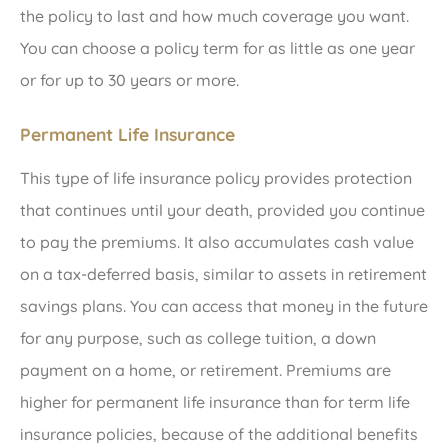
the policy to last and how much coverage you want.
You can choose a policy term for as little as one year
or for up to 30 years or more.
Permanent Life Insurance
This type of life insurance policy provides protection
that continues until your death, provided you continue
to pay the premiums. It also accumulates cash value
on a tax-deferred basis, similar to assets in retirement
savings plans. You can access that money in the future
for any purpose, such as college tuition, a down
payment on a home, or retirement. Premiums are
higher for permanent life insurance than for term life
insurance policies, because of the additional benefits