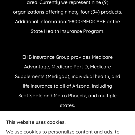
area. Currently we represent nine (9)
organizations offering ninety-four (94) products.
Additional information: 1-800-MEDICARE or the
State Health Insurance Program.
EHB Insurance Group provides Medicare
Advantage, Medicare Part D, Medicare
Supplements (Medigap), individual health, and
life insurance to all of Arizona, including
Scottsdale and Metro Phoenix, and multiple
states.
This website uses cookies.
© Copyright 2026, EHB Insurance Group
|
Privacy Statement
|
Accessibility
We use cookies to personalize content and ads, to