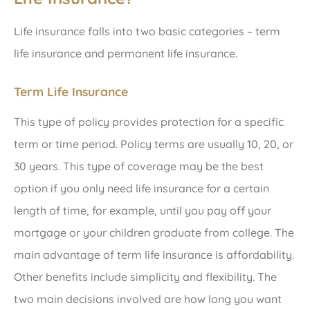
Life insurance falls into two basic categories – term
life insurance and permanent life insurance.
Term Life Insurance
This type of policy provides protection for a specific
term or time period. Policy terms are usually 10, 20, or
30 years. This type of coverage may be the best
option if you only need life insurance for a certain
length of time, for example, until you pay off your
mortgage or your children graduate from college. The
main advantage of term life insurance is affordability.
Other benefits include simplicity and flexibility. The
two main decisions involved are how long you want