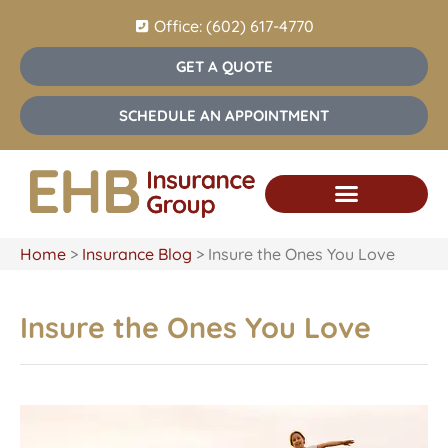
Office: (602) 617-4770
GET A QUOTE
SCHEDULE AN APPOINTMENT
Home
>
Insurance Blog
>
Insure the Ones You Love
Insure the Ones You Love