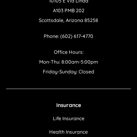
10105 E Via Linda
A103 PMB 202
Scottsdale, Arizona 85258
Phone: (602) 617-4770
Office Hours:
Mon-Thu: 8:00am-5:00pm
Friday-Sunday: Closed
Insurance
Life Insurance
Health Insurance