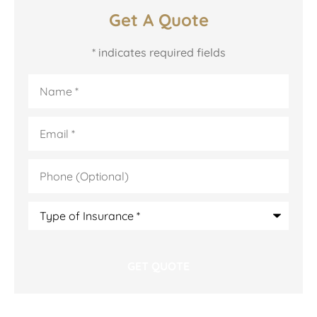
Get A Quote
* indicates required fields
Name
*
Email
*
Phone
(Optional)
Type
of
Insurance
*