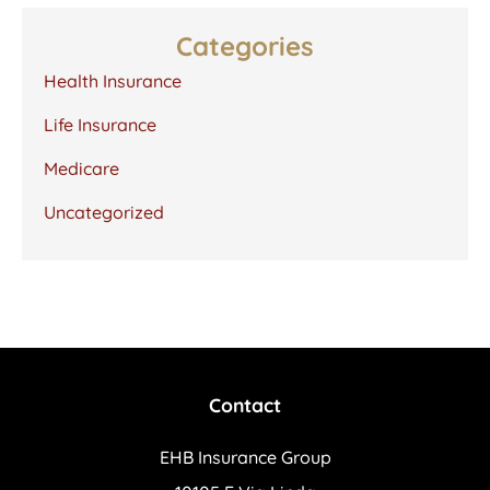
Categories
Health Insurance
Life Insurance
Medicare
Uncategorized
Contact
EHB Insurance Group