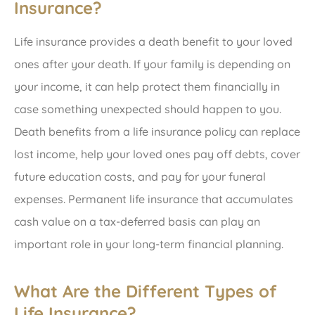
Insurance?
Life insurance provides a death benefit to your loved
ones after your death. If your family is depending on
your income, it can help protect them financially in
case something unexpected should happen to you.
Death benefits from a life insurance policy can replace
lost income, help your loved ones pay off debts, cover
future education costs, and pay for your funeral
expenses. Permanent life insurance that accumulates
cash value on a tax-deferred basis can play an
important role in your long-term financial planning.
What Are the Different Types of
Life Insurance?