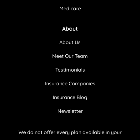
Medicare
About
About Us
Meet Our Team
Testimonials
Insurance Companies
Insurance Blog
Newsletter
We do not offer every plan available in your