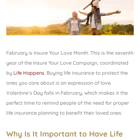
February is Insure Your Love Month. This is the seventh
year of the Insure Your Love Campaign, coordinated
by
Life Happens
. Buying life insurance to protect the
ones you care about is an expression of love.
Valentine’s Day falls in February, which makes it the
perfect time to remind people of the need for proper
life insurance planning to benefit their loved ones.
Why Is It Important to Have Life