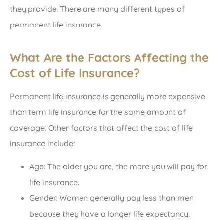
they provide. There are many different types of
permanent life insurance.
What Are the Factors Affecting the
Cost of Life Insurance?
Permanent life insurance is generally more expensive
than term life insurance for the same amount of
coverage. Other factors that affect the cost of life
insurance include:
Age: The older you are, the more you will pay for
life insurance.
Gender: Women generally pay less than men
because they have a longer life expectancy.