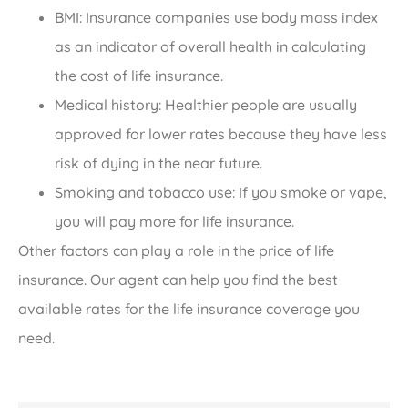
BMI: Insurance companies use body mass index
as an indicator of overall health in calculating
the cost of life insurance.
Medical history: Healthier people are usually
approved for lower rates because they have less
risk of dying in the near future.
Smoking and tobacco use: If you smoke or vape,
you will pay more for life insurance.
Other factors can play a role in the price of life
insurance. Our agent can help you find the best
available rates for the life insurance coverage you
need.