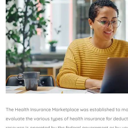
The Health Insurance Marketplace was established to make
evaluate the various types of health insurance for deduct
resource is operated by the federal government or by you