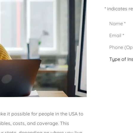
* indicates r
Name
*
Email
*
Phone
(Optional)
Type
of
Insurance
*
 it possible for people in the USA to
ibles, costs, and coverage. This
r state, depending on where you live.