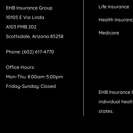
Life Insurance
EHB Insurance Group
10105 E Via Linda
Health Insuran
A103 PMB 202
Medicare
Scottsdale, Arizona 85258
Phone: (602) 617-4770
Office Hours:
Mon-Thu: 8:00am-5:00pm
Friday-Sunday: Closed
EHB Insurance 
individual heal
states.