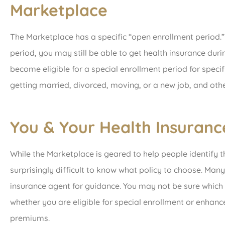
Marketplace
The Marketplace has a specific “open enrollment period.”
period, you may still be able to get health insurance duri
become eligible for a special enrollment period for specifi
getting married, divorced, moving, or a new job, and othe
You & Your Health Insuranc
While the Marketplace is geared to help people identify th
surprisingly difficult to know what policy to choose. Man
insurance agent for guidance. You may not be sure which 
whether you are eligible for special enrollment or enhan
premiums.