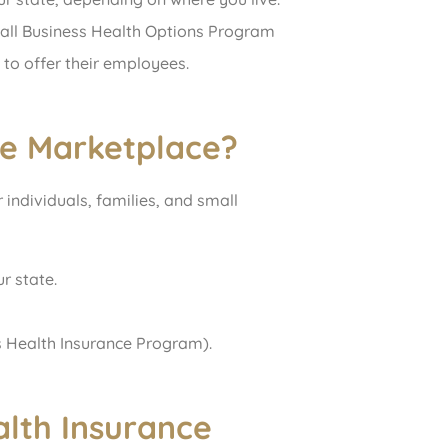
mall Business Health Options Program
to offer their employees.
ce Marketplace?
individuals, families, and small
r state.
’s Health Insurance Program).
lth Insurance