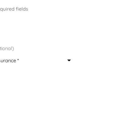
equired fields