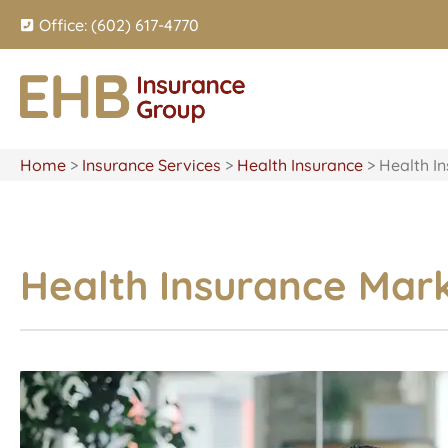
Office: (602) 617-4770
Home
>
Insurance Services
>
Health Insurance
>
Health I
Health Insurance Mar