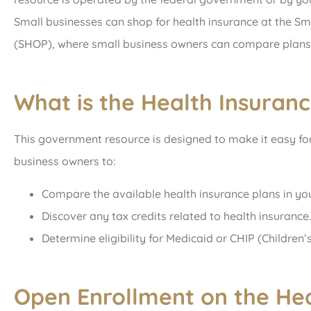
Small businesses can shop for health insurance at the S
(SHOP), where small business owners can compare plans 
What is the Health Insuran
This government resource is designed to make it easy for 
business owners to:
Compare the available health insurance plans in you
Discover any tax credits related to health insurance.
Determine eligibility for Medicaid or CHIP (Children
Open Enrollment on the Hea