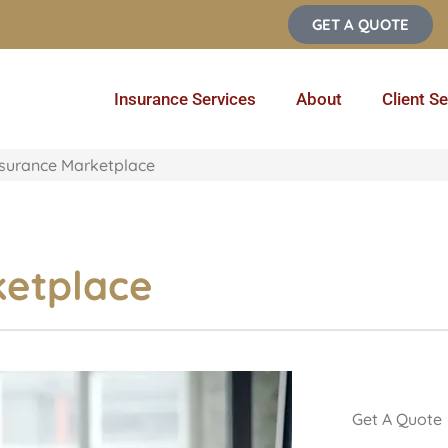
GET A QUOTE
Insurance Services
About
Client Se
nsurance Marketplace
ketplace
Get A Quote