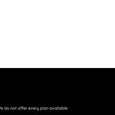
e do not offer every plan available