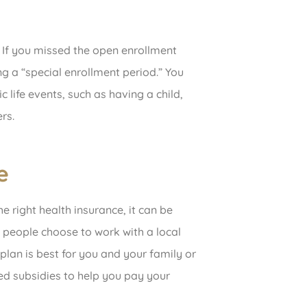
 If you missed the open enrollment
ng a “special enrollment period.” You
c life events, such as having a child,
rs.
e
e right health insurance, it can be
y people choose to work with a local
plan is best for you and your family or
ced subsidies to help you pay your