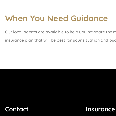
When You Need Guidance
Our local agents are available to help you navigate the
insurance plan that will be best for your situation and bu
Contact
Insurance