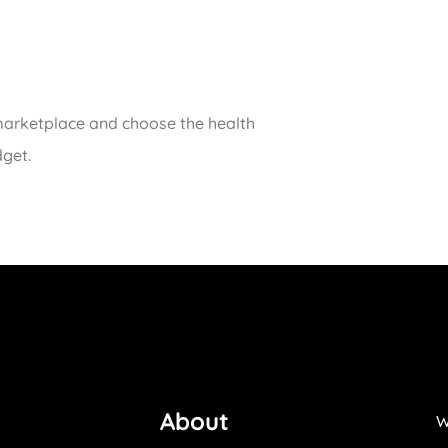
 marketplace and choose the health
dget.
About
W