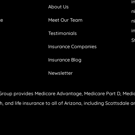
i
About Us
n
ce
Meet Our Team
n
i
Testimonials
S
Insurance Companies
Insurance Blog
Newsletter
Group provides Medicare Advantage, Medicare Part D, Medi
th, and life insurance to all of Arizona, including Scottsdale