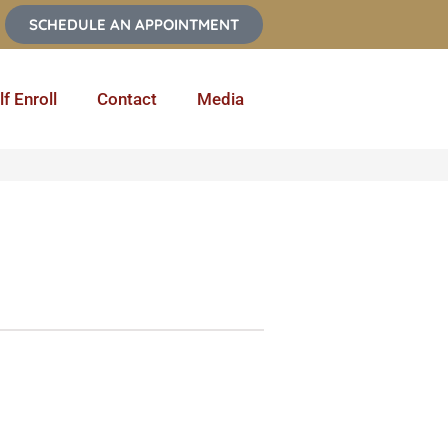
SCHEDULE AN APPOINTMENT
lf Enroll
Contact
Media