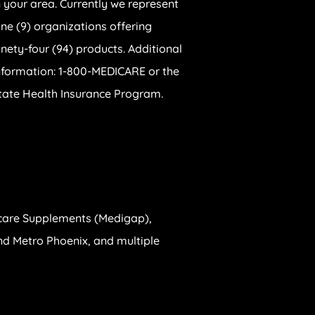
n your area. Currently we represent
ine (9) organizations offering
inety-four (94) products. Additional
nformation: 1-800-MEDICARE or the
tate Health Insurance Program.
care Supplements (Medigap),
 and Metro Phoenix, and multiple