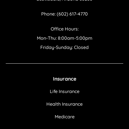
Phone: (602) 617-4770
Office Hours:
Mon-Thu: 8:00am-5:00pm
Friday-Sunday: Closed
Insurance
Life Insurance
Health Insurance
Medicare