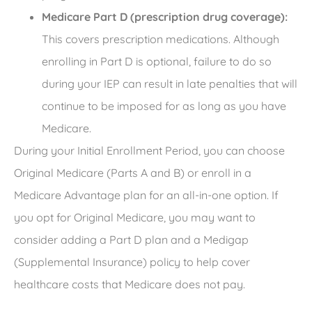
Medicare Part D (prescription drug coverage):
This covers prescription medications. Although
enrolling in Part D is optional, failure to do so
during your IEP can result in late penalties that will
continue to be imposed for as long as you have
Medicare.
During your Initial Enrollment Period, you can choose
Original Medicare (Parts A and B) or enroll in a
Medicare Advantage plan for an all-in-one option. If
you opt for Original Medicare, you may want to
consider adding a Part D plan and a Medigap
(Supplemental Insurance) policy to help cover
healthcare costs that Medicare does not pay.