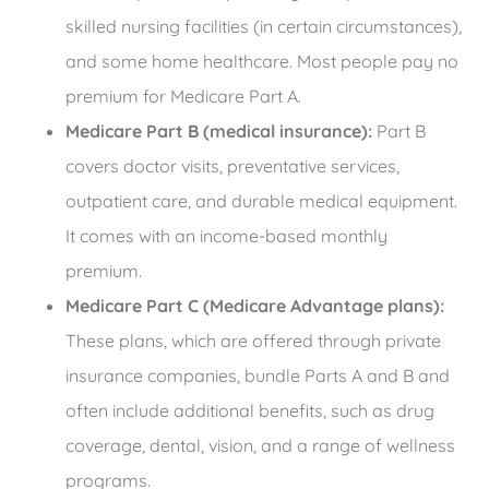
skilled nursing facilities (in certain circumstances),
and some home healthcare. Most people pay no
premium for Medicare Part A.
Medicare Part B (medical insurance):
Part B
covers doctor visits, preventative services,
outpatient care, and durable medical equipment.
It comes with an income-based monthly
premium.
Medicare Part C (Medicare Advantage plans):
These plans, which are offered through private
insurance companies, bundle Parts A and B and
often include additional benefits, such as drug
coverage, dental, vision, and a range of wellness
programs.