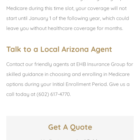
Medicare during this time slot, your coverage will not
start until January 1 of the following year, which could
leave you without healthcare coverage for months.
Talk to a Local Arizona Agent
Contact our friendly agents at EHB Insurance Group for
skilled guidance in choosing and enrolling in Medicare
options during your Initial Enrollment Period. Give us a
call today at (602) 617-4770.
Get A Quote