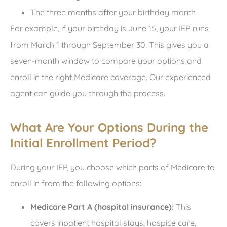
The three months after your birthday month
For example, if your birthday is June 15, your IEP runs
from March 1 through September 30. This gives you a
seven-month window to compare your options and
enroll in the right Medicare coverage. Our experienced
agent can guide you through the process.
What Are Your Options During the
Initial Enrollment Period?
During your IEP, you choose which parts of Medicare to
enroll in from the following options:
Medicare Part A (hospital insurance):
This
covers inpatient hospital stays, hospice care,