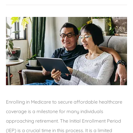
Enrolling in Medicare to secure affordable healthcare
coverage is a milestone for many individuals
approaching retirement. The Initial Enrollment Period
(IEP) is a crucial time in this process. It is a limited