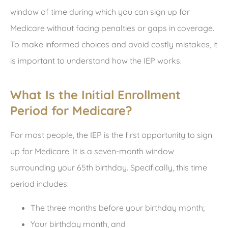
window of time during which you can sign up for
Medicare without facing penalties or gaps in coverage.
To make informed choices and avoid costly mistakes, it
is important to understand how the IEP works.
What Is the Initial Enrollment
Period for Medicare?
For most people, the IEP is the first opportunity to sign
up for Medicare. It is a seven-month window
surrounding your 65
th
birthday. Specifically, this time
period includes:
The three months before your birthday month;
Your birthday month, and