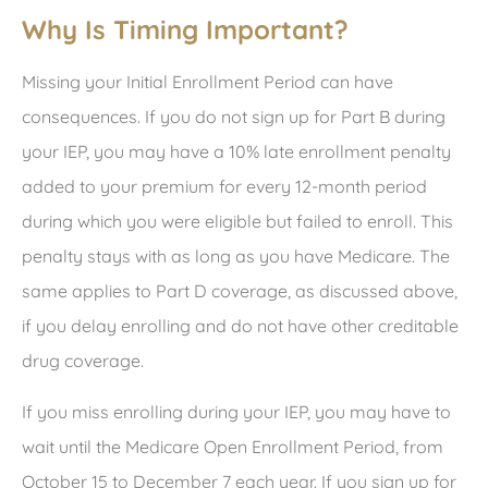
Why Is Timing Important?
Missing your Initial Enrollment Period can have
consequences. If you do not sign up for Part B during
your IEP, you may have a 10% late enrollment penalty
added to your premium for every 12-month period
during which you were eligible but failed to enroll. This
penalty stays with as long as you have Medicare. The
same applies to Part D coverage, as discussed above,
if you delay enrolling and do not have other creditable
drug coverage.
If you miss enrolling during your IEP, you may have to
wait until the Medicare Open Enrollment Period, from
October 15 to December 7 each year. If you sign up for