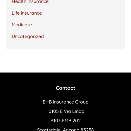
Health Insurance
Life Insurance
Medicare
Uncategorized
Contact
EHB Insurance Group
10105 E Via Linda
A103 PMB 202
Scottsdale, Arizona 85258