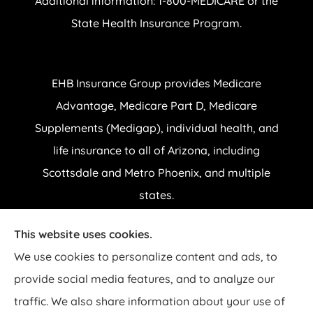
Additional information: 1-800-MEDICARE or the
State Health Insurance Program.
EHB Insurance Group provides Medicare
Advantage, Medicare Part D, Medicare
Supplements (Medigap), individual health, and
life insurance to all of Arizona, including
Scottsdale and Metro Phoenix, and multiple
states.
This website uses cookies.
© Copyright 2026, EHB Insurance Group
|
Privacy Statement
|
Accessibility
We use cookies to personalize content and ads, to
Statement
|
Login
provide social media features, and to analyze our
traffic. We also share information about your use of