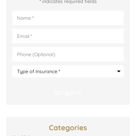
* indicates required fields
Name
*
Email
*
Phone
(Optional)
Type
of
Insurance
*
Categories