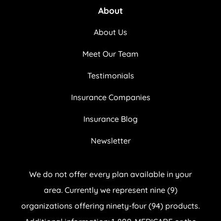
About
About Us
Meet Our Team
Testimonials
Insurance Companies
Insurance Blog
Newsletter
We do not offer every plan available in your
area. Currently we represent nine (9)
organizations offering ninety-four (94) products.