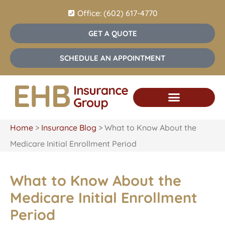
Office: (602) 617-4770
GET A QUOTE
SCHEDULE AN APPOINTMENT
Home
>
Insurance Blog
>
What to Know About the
Medicare Initial Enrollment Period
What to Know About the
Medicare Initial Enrollment
Period