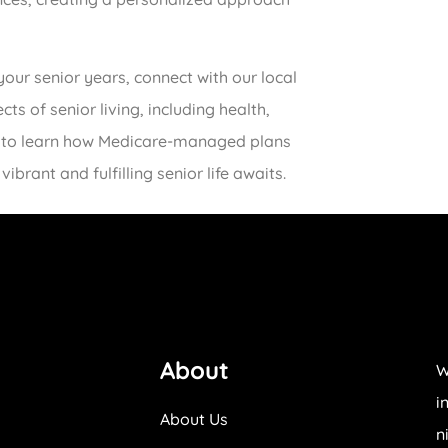
your senior years, connect with our local
s of senior living, including health,
oday to learn how Medicare-managed plans
vibrant and fulfilling senior life awaits.
About
W
i
About Us
n