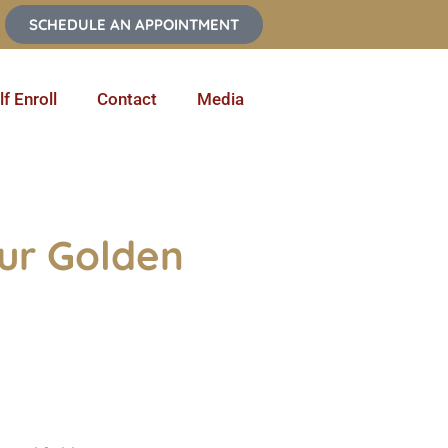
SCHEDULE AN APPOINTMENT
lf Enroll
Contact
Media
our Golden