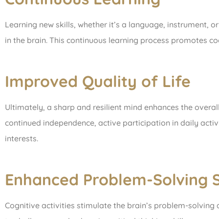
Learning new skills, whether it’s a language, instrument, o
in the brain. This continuous learning process promotes co
Improved Quality of Life
Ultimately, a sharp and resilient mind enhances the overall qu
continued independence, active participation in daily activ
interests.
Enhanced Problem-Solving Sk
Cognitive activities stimulate the brain’s problem-solving 