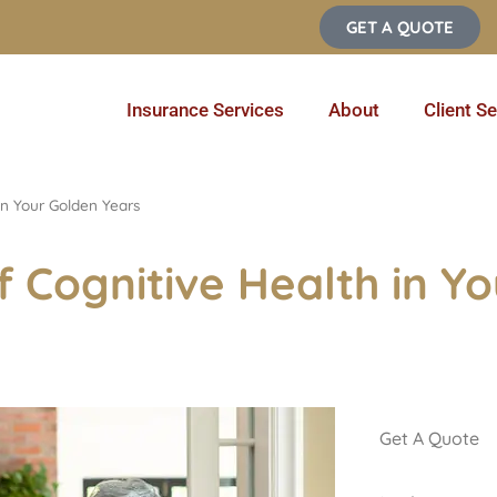
GET A QUOTE
Insurance Services
About
Client Se
in Your Golden Years
 Cognitive Health in Y
Get A Quote