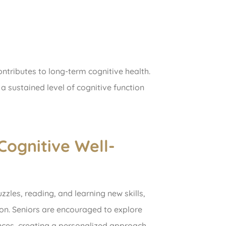
ontributes to long-term cognitive health.
a sustained level of cognitive function
Cognitive Well-
uzzles, reading, and learning new skills,
ion. Seniors are encouraged to explore
ences, creating a personalized approach