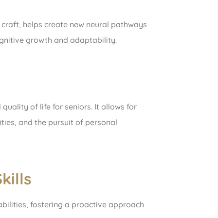
r craft, helps create new neural pathways
gnitive growth and adaptability.
ality of life for seniors. It allows for
ities, and the pursuit of personal
ills
abilities, fostering a proactive approach