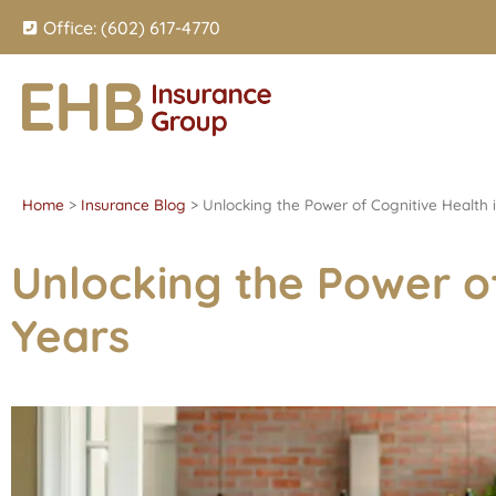
Office: (602) 617-4770
Home
>
Insurance Blog
>
Unlocking the Power of Cognitive Health 
Unlocking the Power of
Years