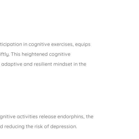
icipation in cognitive exercises, equips
ftly. This heightened cognitive
adaptive and resilient mindset in the
gnitive activities release endorphins, the
 reducing the risk of depression.