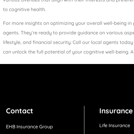
to cognitive health.
For more insights on optimizing your overall well-being in 
agents. They’re ready to provide guidance on various aspect
lifestyle, and financial security. Call our local agents t
can unlock the full potential of your cognitive well-being. A 
Contact
Insurance
Life Insurance
EHB Insurance Group