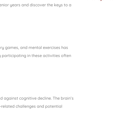
enior years and discover the keys to a
mory games, and mental exercises has
articipating in these activities often
ld against cognitive decline. The brain’s
e-related challenges and potential