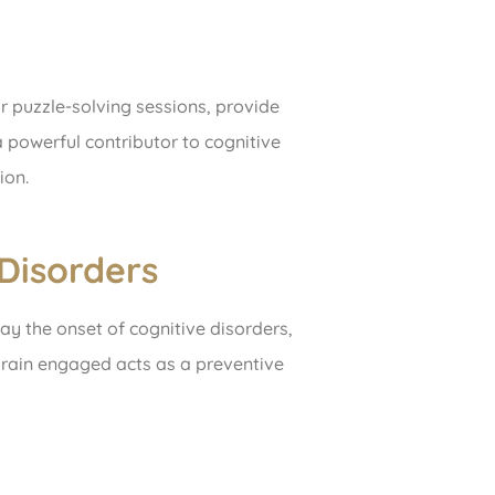
or puzzle-solving sessions, provide
a powerful contributor to cognitive
ion.
Disorders
ay the onset of cognitive disorders,
brain engaged acts as a preventive