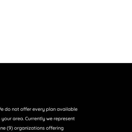
e do not offer every plan available
n your area. Currently we represent
ine (9) organizations offering