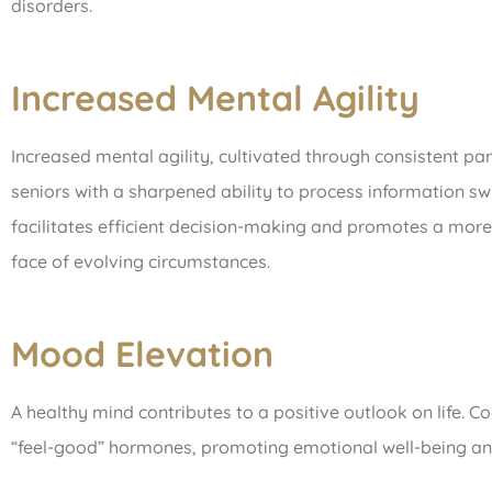
disorders.
Increased Mental Agility
Increased mental agility, cultivated through consistent part
seniors with a sharpened ability to process information swi
facilitates efficient decision-making and promotes a more 
face of evolving circumstances.
Mood Elevation
A healthy mind contributes to a positive outlook on life. Co
“feel-good” hormones, promoting emotional well-being and