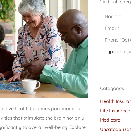
* indicates req
Name
*
Email
*
Phone
(Optional)
Type
of
Insurance
*
Categories
Health Insura
cognitive health becomes paramount for
Life Insurance
ivities that stimulate the brain not only
Medicare
nificantly to overall well-being. Explore
Uncategorize