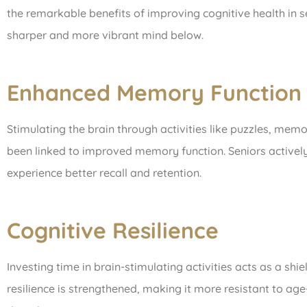
the remarkable benefits of improving cognitive health in s
sharper and more vibrant mind below.
Enhanced Memory Function
Stimulating the brain through activities like puzzles, me
been linked to improved memory function. Seniors actively p
experience better recall and retention.
Cognitive Resilience
Investing time in brain-stimulating activities acts as a shie
resilience is strengthened, making it more resistant to ag