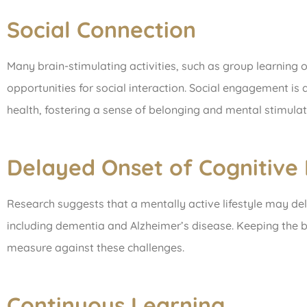
Social Connection
Many brain-stimulating activities, such as group learning 
opportunities for social interaction. Social engagement is 
health, fostering a sense of belonging and mental stimulat
Delayed Onset of Cognitive 
Research suggests that a mentally active lifestyle may del
including dementia and Alzheimer’s disease. Keeping the 
measure against these challenges.
Continuous Learning