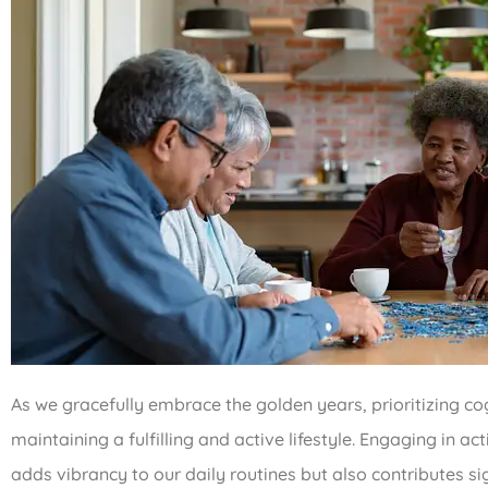
As we gracefully embrace the golden years, prioritizing 
maintaining a fulfilling and active lifestyle. Engaging in act
adds vibrancy to our daily routines but also contributes sig