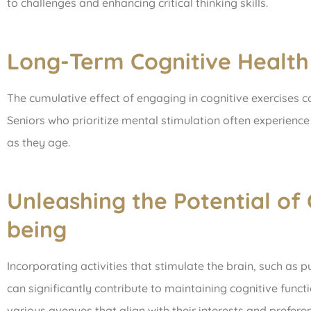
to challenges and enhancing critical thinking skills.
Long-Term Cognitive Health
The cumulative effect of engaging in cognitive exercises c
Seniors who prioritize mental stimulation often experience 
as they age.
Unleashing the Potential of 
being
Incorporating activities that stimulate the brain, such as p
can significantly contribute to maintaining cognitive funct
various avenues that align with their interests and prefer