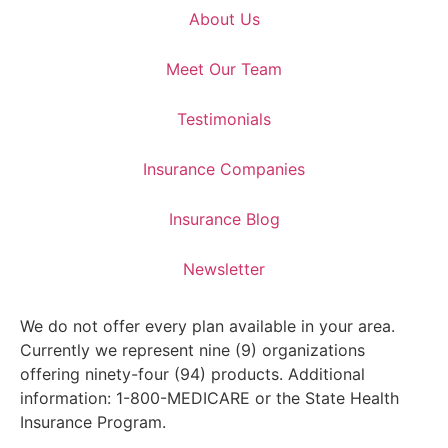
About Us
Meet Our Team
Testimonials
Insurance Companies
Insurance Blog
Newsletter
We do not offer every plan available in your area.
Currently we represent nine (9) organizations
offering ninety-four (94) products. Additional
information: 1-800-MEDICARE or the State Health
Insurance Program.