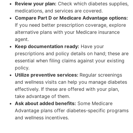
Review your plan:
Check which diabetes supplies,
medications, and services are covered.
Compare Part D or Medicare Advantage options:
If you need better prescription coverage, explore
alternative plans with your Medicare insurance
agent.
Keep documentation ready:
Have your
prescriptions and policy details on hand; these are
essential when filing claims against your existing
policy.
Utilize preventive services:
Regular screenings
and wellness visits can help you manage diabetes
effectively. If these are offered with your plan,
take advantage of them.
Ask about added benefits:
Some Medicare
Advantage plans offer diabetes-specific programs
and wellness incentives.