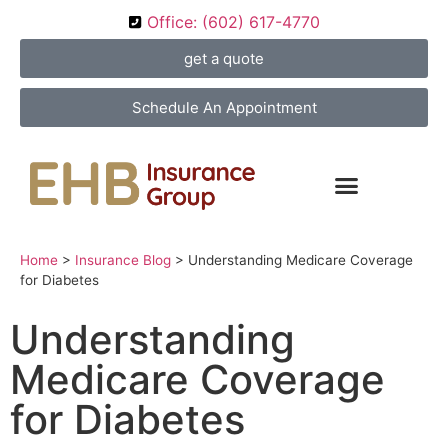
Office: (602) 617-4770
get a quote
Schedule An Appointment
Home
>
Insurance Blog
>
Understanding Medicare Coverage
for Diabetes
Understanding
Medicare Coverage
for Diabetes