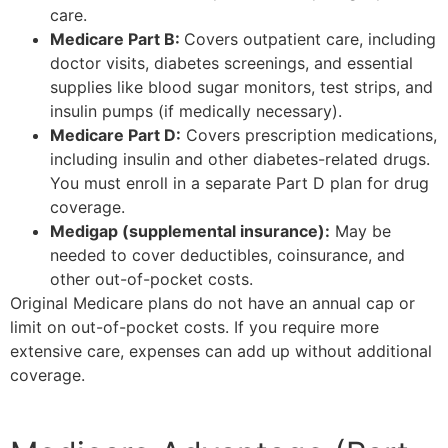
care.
Medicare Part B:
Covers outpatient care, including
doctor visits, diabetes screenings, and essential
supplies like blood sugar monitors, test strips, and
insulin pumps (if medically necessary).
Medicare Part D:
Covers prescription medications,
including insulin and other diabetes-related drugs.
You must enroll in a separate Part D plan for drug
coverage.
Medigap (supplemental insurance):
May be
needed to cover deductibles, coinsurance, and
other out-of-pocket costs.
Original Medicare plans do not have an annual cap or
limit on out-of-pocket costs. If you require more
extensive care, expenses can add up without additional
coverage.