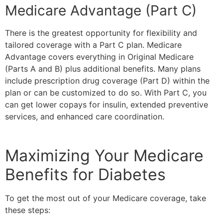
Medicare Advantage (Part C)
There is the greatest opportunity for flexibility and
tailored coverage with a Part C plan. Medicare
Advantage covers everything in Original Medicare
(Parts A and B) plus additional benefits. Many plans
include prescription drug coverage (Part D) within the
plan or can be customized to do so. With Part C, you
can get lower copays for insulin, extended preventive
services, and enhanced care coordination.
Maximizing Your Medicare
Benefits for Diabetes
To get the most out of your Medicare coverage, take
these steps: