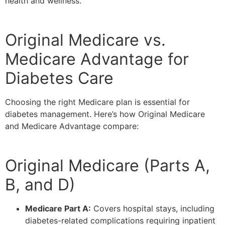
health and wellness.
Original Medicare vs.
Medicare Advantage for
Diabetes Care
Choosing the right Medicare plan is essential for
diabetes management. Here’s how Original Medicare
and Medicare Advantage compare:
Original Medicare (Parts A,
B, and D)
Medicare Part A:
Covers hospital stays, including
diabetes-related complications requiring inpatient