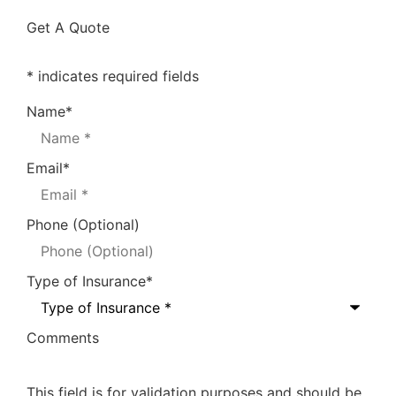
Get A Quote
* indicates required fields
Name
*
Email
*
Phone (Optional)
Type of Insurance
*
Comments
This field is for validation purposes and should be