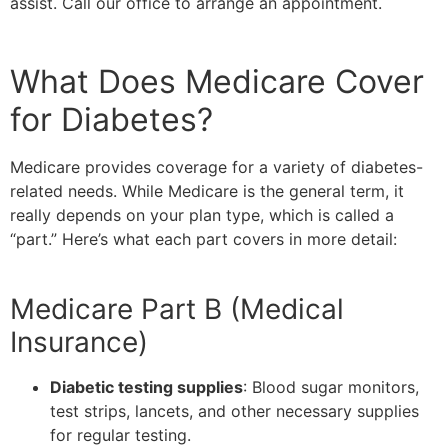
assist. Call our office to arrange an appointment.
What Does Medicare Cover
for Diabetes?
Medicare provides coverage for a variety of diabetes-
related needs. While Medicare is the general term, it
really depends on your plan type, which is called a
“part.” Here’s what each part covers in more detail:
Medicare Part B (Medical
Insurance)
Diabetic testing supplies
: Blood sugar monitors,
test strips, lancets, and other necessary supplies
for regular testing.