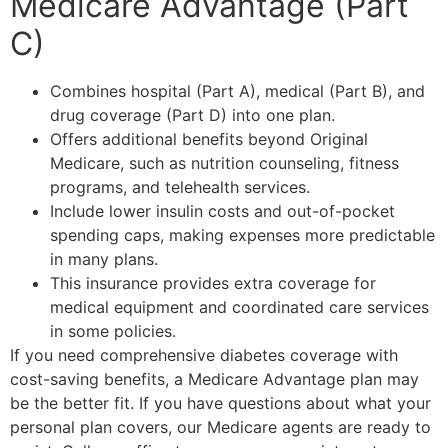
Medicare Advantage (Part
C)
Combines hospital (Part A), medical (Part B), and
drug coverage (Part D) into one plan.
Offers additional benefits beyond Original
Medicare, such as nutrition counseling, fitness
programs, and telehealth services.
Include lower insulin costs and out-of-pocket
spending caps, making expenses more predictable
in many plans.
This insurance provides extra coverage for
medical equipment and coordinated care services
in some policies.
If you need comprehensive diabetes coverage with
cost-saving benefits, a Medicare Advantage plan may
be the better fit. If you have questions about what your
personal plan covers, our Medicare agents are ready to