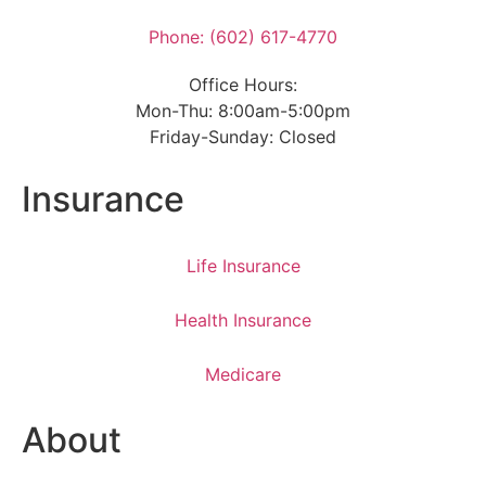
Phone: (602) 617-4770
Office Hours:
Mon-Thu: 8:00am-5:00pm
Friday-Sunday: Closed
Insurance
Life Insurance
Health Insurance
Medicare
About