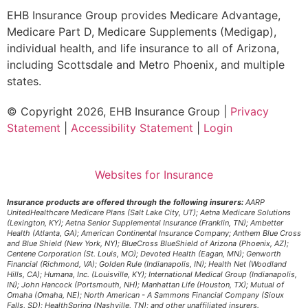
EHB Insurance Group provides Medicare Advantage,
Medicare Part D, Medicare Supplements (Medigap),
individual health, and life insurance to all of Arizona,
including Scottsdale and Metro Phoenix, and multiple
states.
© Copyright 2026, EHB Insurance Group
|
Privacy
Statement
|
Accessibility Statement
|
Login
Websites for Insurance
Insurance products are offered through the following insurers:
AARP
UnitedHealthcare Medicare Plans (Salt Lake City, UT); Aetna Medicare Solutions
(Lexington, KY); Aetna Senior Supplemental Insurance (Franklin, TN); Ambetter
Health (Atlanta, GA); American Continental Insurance Company; Anthem Blue Cross
and Blue Shield (New York, NY); BlueCross BlueShield of Arizona (Phoenix, AZ);
Centene Corporation (St. Louis, MO); Devoted Health (Eagan, MN); Genworth
Financial (Richmond, VA); Golden Rule (Indianapolis, IN); Health Net (Woodland
Hills, CA); Humana, Inc. (Louisville, KY); International Medical Group (Indianapolis,
IN); John Hancock (Portsmouth, NH); Manhattan Life (Houston, TX); Mutual of
Omaha (Omaha, NE); North American - A Sammons Financial Company (Sioux
Falls, SD); HealthSpring (Nashville, TN); and other unaffiliated insurers.