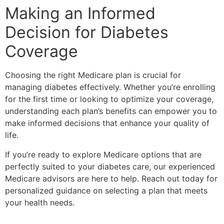
Making an Informed
Decision for Diabetes
Coverage
Choosing the right Medicare plan is crucial for
managing diabetes effectively. Whether you’re enrolling
for the first time or looking to optimize your coverage,
understanding each plan’s benefits can empower you to
make informed decisions that enhance your quality of
life.
If you’re ready to explore Medicare options that are
perfectly suited to your diabetes care, our experienced
Medicare advisors are here to help. Reach out today for
personalized guidance on selecting a plan that meets
your health needs.