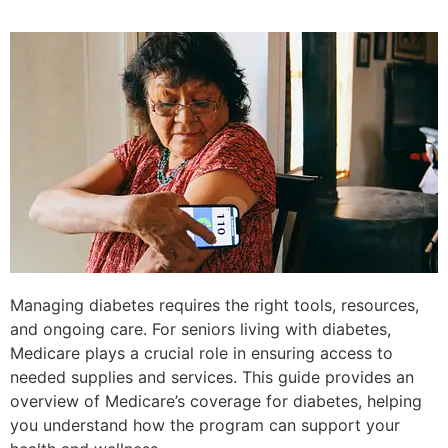
Managing diabetes requires the right tools, resources,
and ongoing care. For seniors living with diabetes,
Medicare plays a crucial role in ensuring access to
needed supplies and services. This guide provides an
overview of Medicare’s coverage for diabetes, helping
you understand how the program can support your