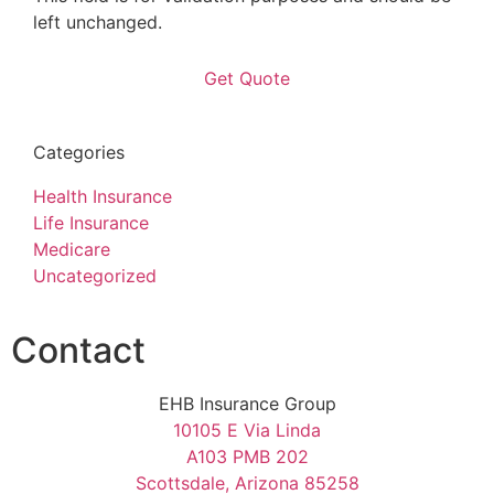
left unchanged.
Categories
Health Insurance
Life Insurance
Medicare
Uncategorized
Contact
EHB Insurance Group
10105 E Via Linda
A103 PMB 202
Scottsdale, Arizona 85258