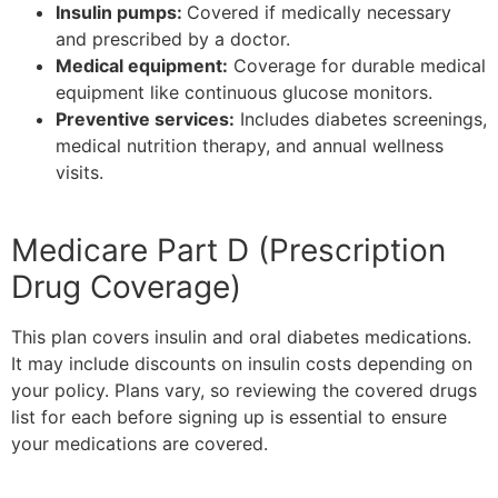
Insulin pumps:
Covered if medically necessary
and prescribed by a doctor.
Medical equipment:
Coverage for durable medical
equipment like continuous glucose monitors.
Preventive services:
Includes diabetes screenings,
medical nutrition therapy, and annual wellness
visits.
Medicare Part D (Prescription
Drug Coverage)
This plan covers insulin and oral diabetes medications.
It may include discounts on insulin costs depending on
your policy. Plans vary, so reviewing the covered drugs
list for each before signing up is essential to ensure
your medications are covered.