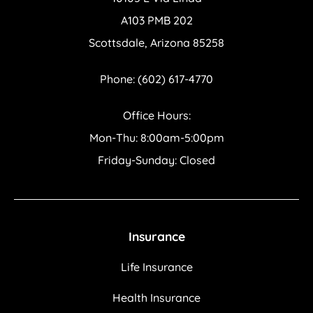
A103 PMB 202
Scottsdale, Arizona 85258
Phone: (602) 617-4770
Office Hours:
Mon-Thu: 8:00am-5:00pm
Friday-Sunday: Closed
Insurance
Life Insurance
Health Insurance