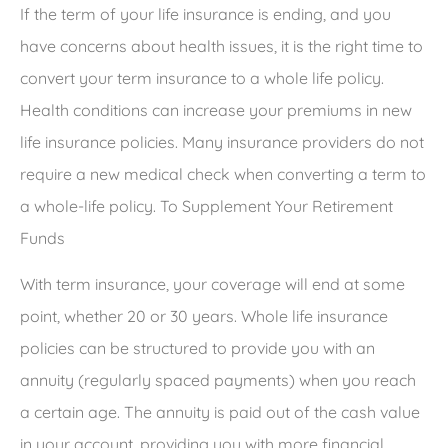
If the term of your life insurance is ending, and you
have concerns about health issues, it is the right time to
convert your term insurance to a whole life policy.
Health conditions can increase your premiums in new
life insurance policies. Many insurance providers do not
require a new medical check when converting a term to
a whole-life policy. To Supplement Your Retirement
Funds
With term insurance, your coverage will end at some
point, whether 20 or 30 years. Whole life insurance
policies can be structured to provide you with an
annuity (regularly spaced payments) when you reach
a certain age. The annuity is paid out of the cash value
in your account, providing you with more financial