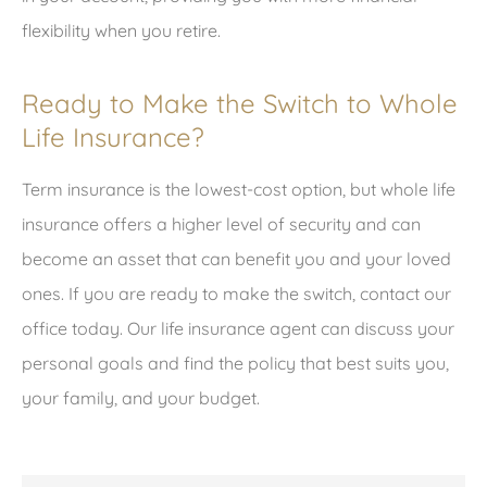
flexibility when you retire.
Ready to Make the Switch to Whole
Life Insurance?
Term insurance is the lowest-cost option, but whole life
insurance offers a higher level of security and can
become an asset that can benefit you and your loved
ones. If you are ready to make the switch, contact our
office today. Our life insurance agent can discuss your
personal goals and find the policy that best suits you,
your family, and your budget.