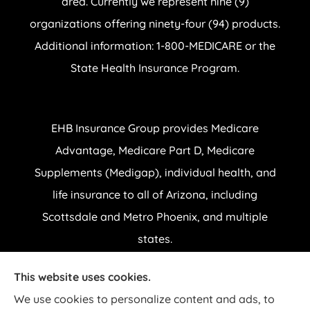
area. Currently we represent nine (9)
organizations offering ninety-four (94) products.
Additional information: 1-800-MEDICARE or the
State Health Insurance Program.
EHB Insurance Group provides Medicare
Advantage, Medicare Part D, Medicare
Supplements (Medigap), individual health, and
life insurance to all of Arizona, including
Scottsdale and Metro Phoenix, and multiple
states.
This website uses cookies.
© Copyright 2026, EHB Insurance Group
|
Privacy Statement
|
Accessibility
We use cookies to personalize content and ads, to