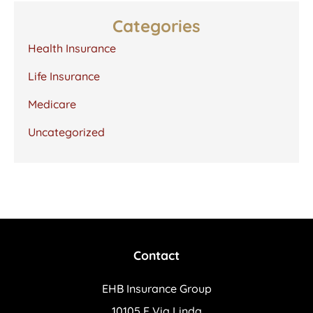
Categories
Health Insurance
Life Insurance
Medicare
Uncategorized
Contact
EHB Insurance Group
10105 E Via Linda