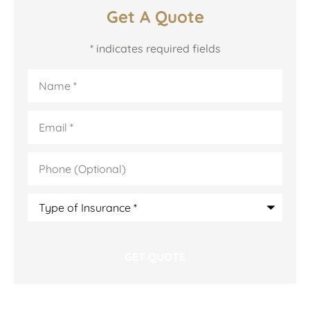
Get A Quote
* indicates required fields
Name
*
Email
*
Phone
(Optional)
Type
of
Insurance
*