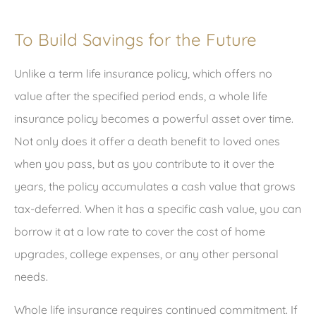
To Build Savings for the Future
Unlike a term life insurance policy, which offers no
value after the specified period ends, a whole life
insurance policy becomes a powerful asset over time.
Not only does it offer a death benefit to loved ones
when you pass, but as you contribute to it over the
years, the policy accumulates a cash value that grows
tax-deferred. When it has a specific cash value, you can
borrow it at a low rate to cover the cost of home
upgrades, college expenses, or any other personal
needs.
Whole life insurance requires continued commitment. If