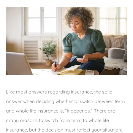
Like most answers regarding insurance, the solid
answer when deciding whether to switch between term
and whole life insurance is, “It depends.” There are
many reasons to switch from term to whole life
insurance, but the decision must reflect your situation.