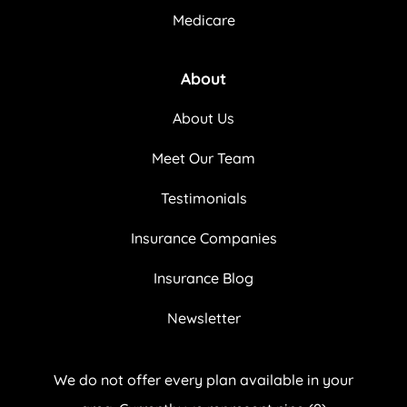
Medicare
About
About Us
Meet Our Team
Testimonials
Insurance Companies
Insurance Blog
Newsletter
We do not offer every plan available in your