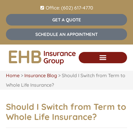
Office: (602) 617-4770
GET A QUOTE
SCHEDULE AN APPOINTMENT
Home
>
Insurance Blog
>
Should I Switch from Term to
Whole Life Insurance?
Should I Switch from Term to
Whole Life Insurance?