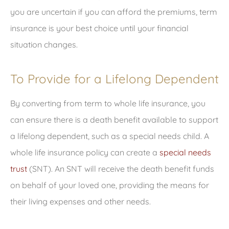
you are uncertain if you can afford the premiums, term
insurance is your best choice until your financial
situation changes.
To Provide for a Lifelong Dependent
By converting from term to whole life insurance, you
can ensure there is a death benefit available to support
a lifelong dependent, such as a special needs child. A
whole life insurance policy can create a
special needs
trust
(SNT). An SNT will receive the death benefit funds
on behalf of your loved one, providing the means for
their living expenses and other needs.