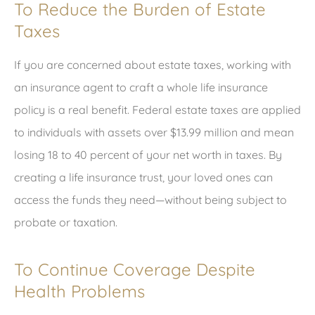
To Reduce the Burden of Estate
Taxes
If you are concerned about estate taxes, working with
an insurance agent to craft a whole life insurance
policy is a real benefit. Federal estate taxes are applied
to individuals with assets over $13.99 million and mean
losing 18 to 40 percent of your net worth in taxes. By
creating a life insurance trust, your loved ones can
access the funds they need—without being subject to
probate or taxation.
To Continue Coverage Despite
Health Problems