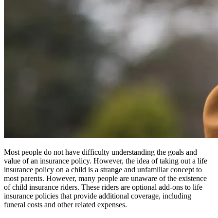
Most people do not have difficulty understanding the goals and
value of an insurance policy. However, the idea of taking out a life
insurance policy on a child is a strange and unfamiliar concept to
most parents. However, many people are unaware of the existence
of child insurance riders. These riders are optional add-ons to life
insurance policies that provide additional coverage, including
funeral costs and other related expenses.