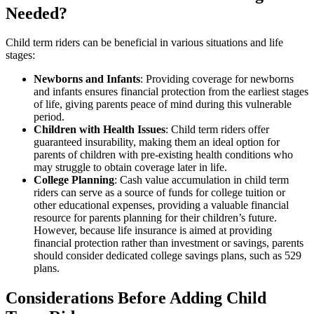
Needed?
Child term riders can be beneficial in various situations and life
stages:
Newborns and Infants
: Providing coverage for newborns
and infants ensures financial protection from the earliest stages
of life, giving parents peace of mind during this vulnerable
period.
Children with Health Issues
: Child term riders offer
guaranteed insurability, making them an ideal option for
parents of children with pre-existing health conditions who
may struggle to obtain coverage later in life.
College Planning
: Cash value accumulation in child term
riders can serve as a source of funds for college tuition or
other educational expenses, providing a valuable financial
resource for parents planning for their children’s future.
However, because life insurance is aimed at providing
financial protection rather than investment or savings, parents
should consider dedicated college savings plans, such as 529
plans.
Considerations Before Adding Child