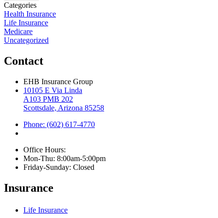
Categories
Health Insurance
Life Insurance
Medicare
Uncategorized
Contact
EHB Insurance Group
10105 E Via Linda
A103 PMB 202
Scottsdale, Arizona 85258
Phone: (602) 617-4770
Office Hours:
Mon-Thu: 8:00am-5:00pm
Friday-Sunday: Closed
Insurance
Life Insurance