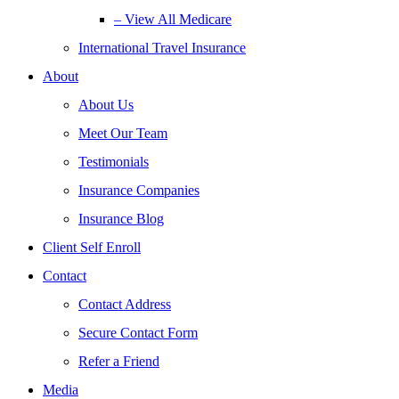
– View All Medicare
International Travel Insurance
About
About Us
Meet Our Team
Testimonials
Insurance Companies
Insurance Blog
Client Self Enroll
Contact
Contact Address
Secure Contact Form
Refer a Friend
Media