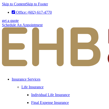
Skip to Content
Skip to Footer
Office: (602) 617-4770
get a quote
Schedule An Appointment
Insurance Services
Life Insurance
Individual Life Insurance
Final Expense Insurance