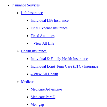
Insurance Services
Life Insurance
Individual Life Insurance
Final Expense Insurance
Fixed Annuities
– View All Life
Health Insurance
Individual & Family Health Insurance
Individual Long-Term Care (LTC) Insurance
– View All Health
Medicare
Medicare Advantage
Medicare Part D
Medigap