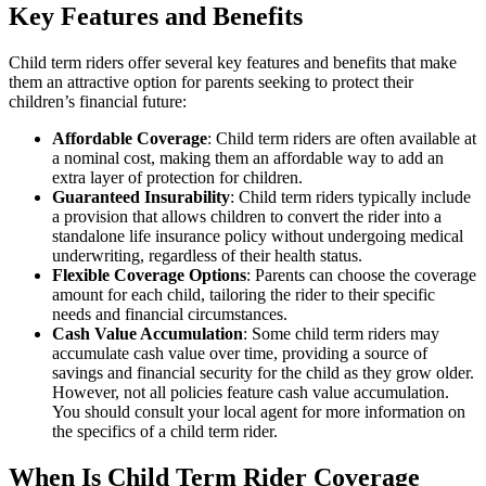
Key Features and Benefits
Child term riders offer several key features and benefits that make
them an attractive option for parents seeking to protect their
children’s financial future:
Affordable Coverage
: Child term riders are often available at
a nominal cost, making them an affordable way to add an
extra layer of protection for children.
Guaranteed Insurability
: Child term riders typically include
a provision that allows children to convert the rider into a
standalone life insurance policy without undergoing medical
underwriting, regardless of their health status.
Flexible Coverage Options
: Parents can choose the coverage
amount for each child, tailoring the rider to their specific
needs and financial circumstances.
Cash Value Accumulation
: Some child term riders may
accumulate cash value over time, providing a source of
savings and financial security for the child as they grow older.
However, not all policies feature cash value accumulation.
You should consult your local agent for more information on
the specifics of a child term rider.
When Is Child Term Rider Coverage