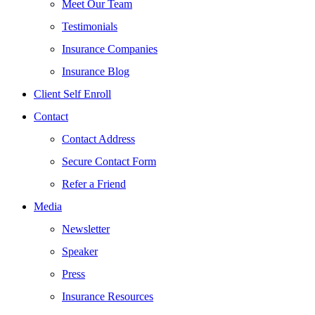
Meet Our Team
Testimonials
Insurance Companies
Insurance Blog
Client Self Enroll
Contact
Contact Address
Secure Contact Form
Refer a Friend
Media
Newsletter
Speaker
Press
Insurance Resources