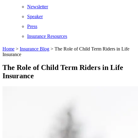
Newsletter
Speaker
Press
Insurance Resources
Home
>
Insurance Blog
>
The Role of Child Term Riders in Life
Insurance
The Role of Child Term Riders in Life
Insurance