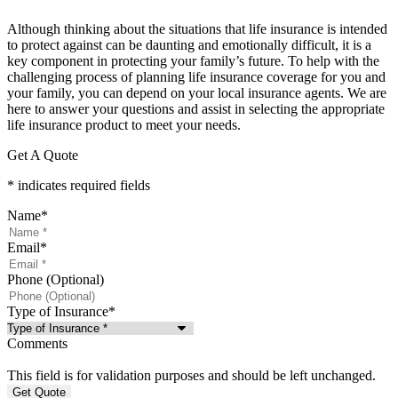
Although thinking about the situations that life insurance is intended
to protect against can be daunting and emotionally difficult, it is a
key component in protecting your family’s future. To help with the
challenging process of planning life insurance coverage for you and
your family, you can depend on your local insurance agents. We are
here to answer your questions and assist in selecting the appropriate
life insurance product to meet your needs.
Get A Quote
* indicates required fields
Name
*
Email
*
Phone (Optional)
Type of Insurance
*
Comments
This field is for validation purposes and should be left unchanged.