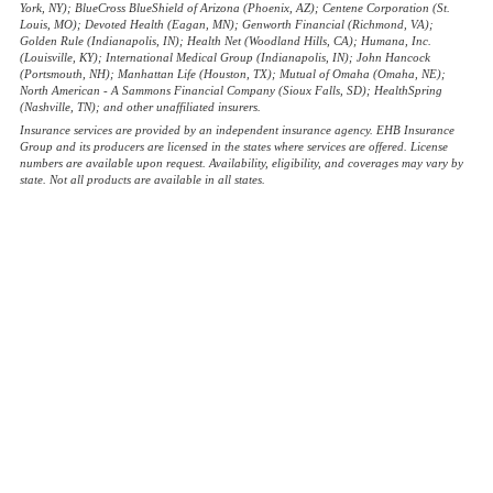
York, NY); BlueCross BlueShield of Arizona (Phoenix, AZ); Centene Corporation (St.
Louis, MO); Devoted Health (Eagan, MN); Genworth Financial (Richmond, VA);
Golden Rule (Indianapolis, IN); Health Net (Woodland Hills, CA); Humana, Inc.
(Louisville, KY); International Medical Group (Indianapolis, IN); John Hancock
(Portsmouth, NH); Manhattan Life (Houston, TX); Mutual of Omaha (Omaha, NE);
North American - A Sammons Financial Company (Sioux Falls, SD); HealthSpring
(Nashville, TN); and other unaffiliated insurers.
Insurance services are provided by an independent insurance agency. EHB Insurance
Group and its producers are licensed in the states where services are offered. License
numbers are available upon request. Availability, eligibility, and coverages may vary by
state. Not all products are available in all states.