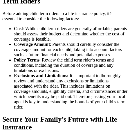
Term Riders
Before adding child term riders to a life insurance policy, it’s
essential to consider the following factors:
Cost
: While child term riders are generally affordable, parents
should assess their budget and determine whether the cost of
coverage is feasible.
Coverage Amount
: Parents should carefully consider the
coverage amount for each child, taking into account factors
such as future financial needs and potential expenses.
Policy Terms
: Review the child term rider’s terms and
conditions, including the duration of coverage and any
limitations or exclusions.
Exclusions and Limitations:
It is important to thoroughly
review and understand any exclusions or limitations
associated with the rider. This includes limitations on
coverage amounts, eligibility criteria, and circumstances under
which benefits may be paid out. Therefore, asking your local
agent is key to understanding the bounds of your child’s term
rider.
Secure Your Family’s Future with Life
Insurance