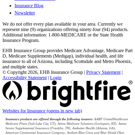
Insurance Blog
Newsletter
We do not offer every plan available in your area. Currently we
represent nine (9) organizations offering ninety-four (94) products.
Additional information: 1-800-MEDICARE or the State Health
Insurance Program.
EHB Insurance Group provides Medicare Advantage, Medicare Part
D, Medicare Supplements (Medigap), individual health, and life
insurance to all of Arizona, including Scottsdale and Metro Phoenix,
and multiple states.
© Copyright 2026, EHB Insurance Group
|
Privacy Statement
|
Accessibility Statement
|
Login
Websites for Insurance
(opens in new tab)
Insurance products are offered through the following insurers:
AARP UnitedHealthcare
Medicare Plans (Salt Lake City, UT); Aetna Medicare Solutions (Lexington, KY); Aetna
Senior Supplemental Insurance (Franklin, TN); Ambetter Health (Atlanta, GA);
American Continental Insurance Company; Anthem Blue Cross and Blue Shield (New