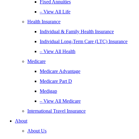
Fixed Annuities
– View All Life
Health Insurance
Individual & Family Health Insurance
Individual Long-Term Care (LTC) Insurance
– View All Health
Medicare
Medicare Advantage
Medicare Part D
Medigap
– View All Medicare
International Travel Insurance
About
About Us