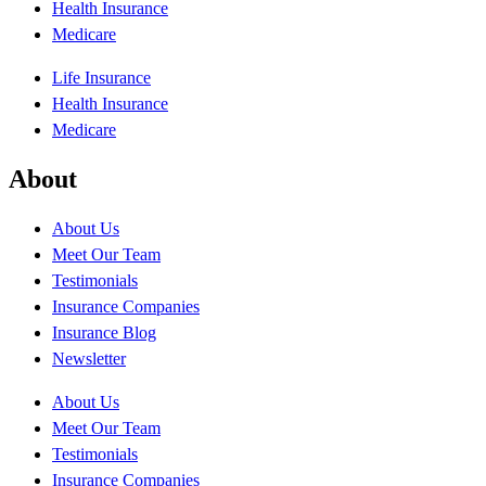
Health Insurance
Medicare
Life Insurance
Health Insurance
Medicare
About
About Us
Meet Our Team
Testimonials
Insurance Companies
Insurance Blog
Newsletter
About Us
Meet Our Team
Testimonials
Insurance Companies