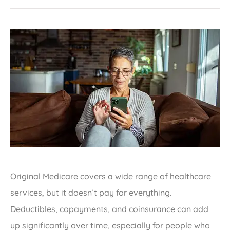
Original Medicare covers a wide range of healthcare
services, but it doesn’t pay for everything.
Deductibles, copayments, and coinsurance can add
up significantly over time, especially for people who