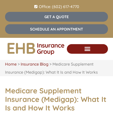
Office: (602) 617-4770
GET A QUOTE
SCHEDULE AN APPOINTMENT
Home
>
Insurance Blog
>
Medicare Supplement
Insurance (Medigap): What It Is and How It Works
Medicare Supplement
Insurance (Medigap): What It
Is and How It Works