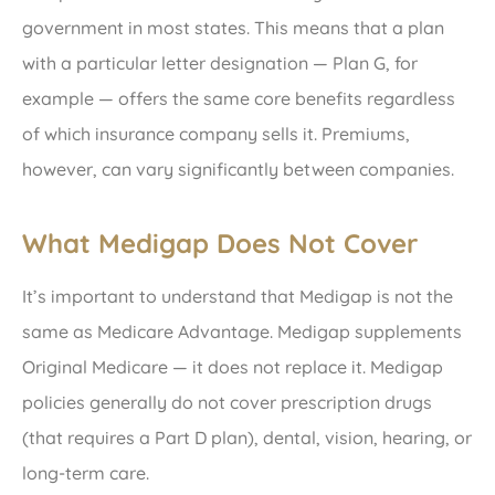
government in most states. This means that a plan
with a particular letter designation — Plan G, for
example — offers the same core benefits regardless
of which insurance company sells it. Premiums,
however, can vary significantly between companies.
What Medigap Does Not Cover
It’s important to understand that Medigap is not the
same as Medicare Advantage. Medigap supplements
Original Medicare — it does not replace it. Medigap
policies generally do not cover prescription drugs
(that requires a Part D plan), dental, vision, hearing, or
long-term care.