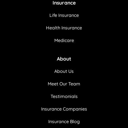
Insurance
Life Insurance
Health Insurance
Medicare
About
About Us
Meet Our Team
Testimonials
Insurance Companies
Insurance Blog