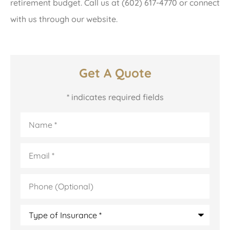
retirement budget. Call us at (602) 617-4770 or connect
with us through our website.
Get A Quote
* indicates required fields
Name
*
Email
*
Phone
(Optional)
Type
of
Insurance
*