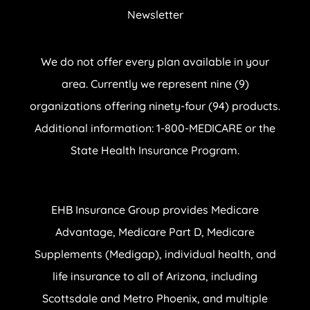
Newsletter
We do not offer every plan available in your
area. Currently we represent nine (9)
organizations offering ninety-four (94) products.
Additional information: 1-800-MEDICARE or the
State Health Insurance Program.
EHB Insurance Group provides Medicare
Advantage, Medicare Part D, Medicare
Supplements (Medigap), individual health, and
life insurance to all of Arizona, including
Scottsdale and Metro Phoenix, and multiple