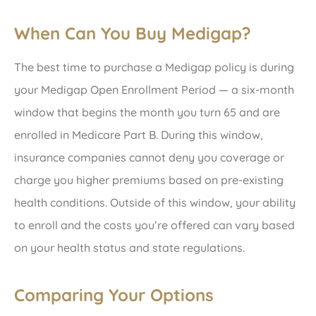
When Can You Buy Medigap?
The best time to purchase a Medigap policy is during
your Medigap Open Enrollment Period — a six-month
window that begins the month you turn 65 and are
enrolled in Medicare Part B. During this window,
insurance companies cannot deny you coverage or
charge you higher premiums based on pre-existing
health conditions. Outside of this window, your ability
to enroll and the costs you’re offered can vary based
on your health status and state regulations.
Comparing Your Options