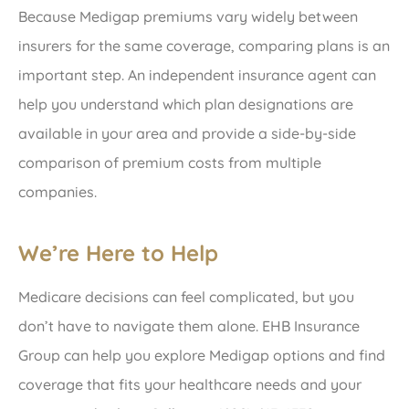
Because Medigap premiums vary widely between
insurers for the same coverage, comparing plans is an
important step. An independent insurance agent can
help you understand which plan designations are
available in your area and provide a side-by-side
comparison of premium costs from multiple
companies.
We’re Here to Help
Medicare decisions can feel complicated, but you
don’t have to navigate them alone. EHB Insurance
Group can help you explore Medigap options and find
coverage that fits your healthcare needs and your