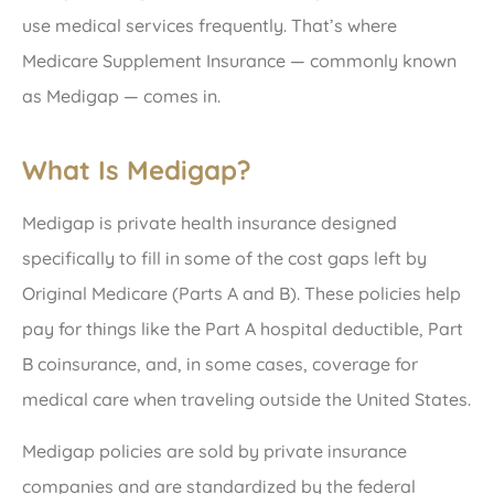
use medical services frequently. That’s where
Medicare Supplement Insurance — commonly known
as Medigap — comes in.
What Is Medigap?
Medigap is private health insurance designed
specifically to fill in some of the cost gaps left by
Original Medicare (Parts A and B). These policies help
pay for things like the Part A hospital deductible, Part
B coinsurance, and, in some cases, coverage for
medical care when traveling outside the United States.
Medigap policies are sold by private insurance
companies and are standardized by the federal