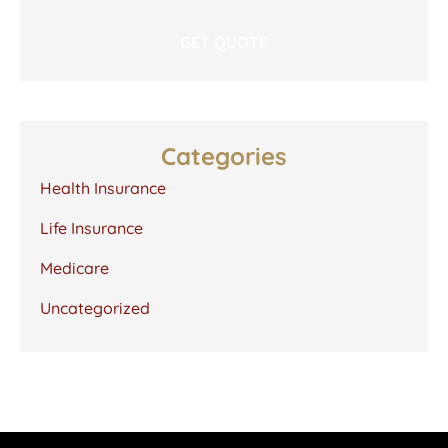
Categories
Health Insurance
Life Insurance
Medicare
Uncategorized