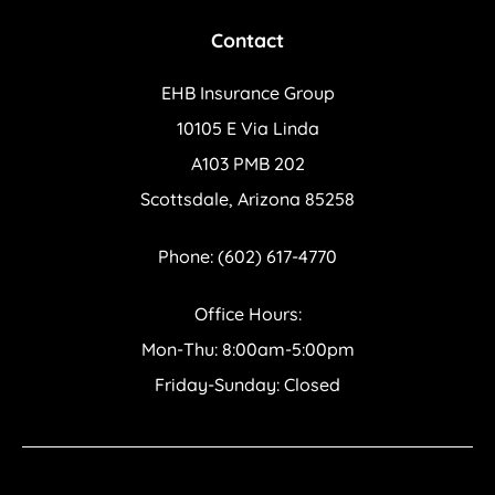
Contact
EHB Insurance Group
10105 E Via Linda
A103 PMB 202
Scottsdale, Arizona 85258
Phone: (602) 617-4770
Office Hours:
Mon-Thu: 8:00am-5:00pm
Friday-Sunday: Closed