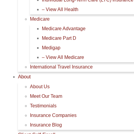
– View All Health
Medicare
Medicare Advantage
Medicare Part D
Medigap
– View All Medicare
International Travel Insurance
About
About Us
Meet Our Team
Testimonials
Insurance Companies
Insurance Blog