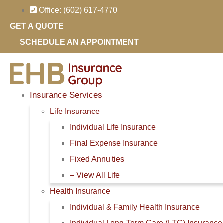
Skip
Skip
Office: (602) 617-4770
to
to
GET A QUOTE
Content
Footer
SCHEDULE AN APPOINTMENT
Insurance Services
Life Insurance
Individual Life Insurance
Final Expense Insurance
Fixed Annuities
– View All Life
Health Insurance
Individual & Family Health Insurance
Individual Long-Term Care (LTC) Insurance