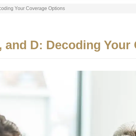
ecoding Your Coverage Options
C, and D: Decoding Your