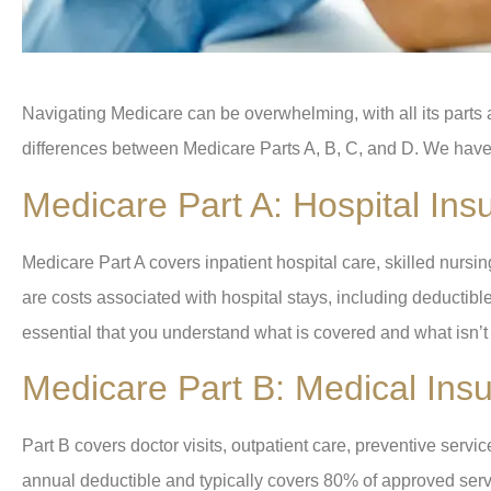
Navigating Medicare can be overwhelming, with all its parts an
differences between Medicare Parts A, B, C, and D. We have
Medicare Part A: Hospital Ins
Medicare Part A covers inpatient hospital care, skilled nurs
are costs associated with hospital stays, including deductibles
essential that you understand what is covered and what isn’
Medicare Part B: Medical Ins
Part B covers doctor visits, outpatient care, preventive serv
annual deductible and typically covers 80% of approved servi