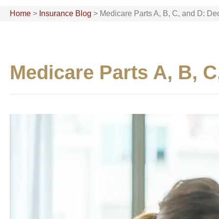
Home
>
Insurance Blog
>
Medicare Parts A, B, C, and D: D
Medicare Parts A, B, 