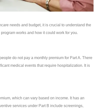
hcare needs and budget, it is crucial to understand the
 program works and how it could work for you.
t people do not pay a monthly premium for Part A. There
cant medical events that require hospitalization. It is
 premium, which can vary based on income. It has an
ventive services under Part B include screenings,