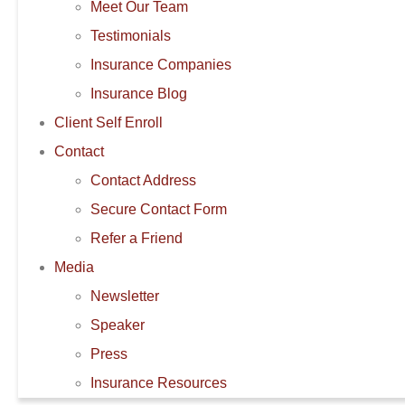
Meet Our Team
Testimonials
Insurance Companies
Insurance Blog
Client Self Enroll
Contact
Contact Address
Secure Contact Form
Refer a Friend
Media
Newsletter
Speaker
Press
Insurance Resources