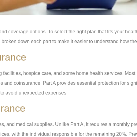
d coverage options. To select the right plan that fits your healt
 broken down each part to make it easier to understand how the
urance
ing facilities, hospice care, and some home health services. Mos
 and coinsurance. Part A provides essential protection for signifi
t to avoid unexpected expenses.
urance
ices, and medical supplies. Unlike Part A, it requires a monthly
ces, with the individual responsible for the remaining 20%. Pre