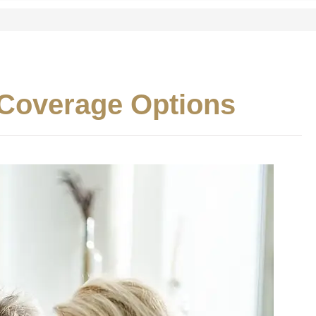
 Coverage Options