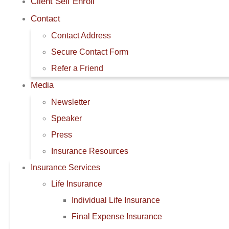
Client Self Enroll
Contact
Contact Address
Secure Contact Form
Refer a Friend
Media
Newsletter
Speaker
Press
Insurance Resources
Insurance Services
Life Insurance
Individual Life Insurance
Final Expense Insurance