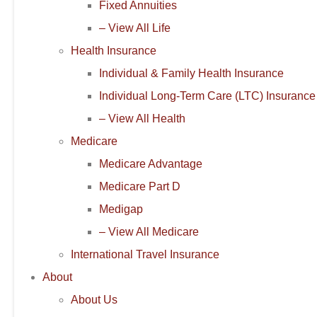
Fixed Annuities
– View All Life
Health Insurance
Individual & Family Health Insurance
Individual Long-Term Care (LTC) Insurance
– View All Health
Medicare
Medicare Advantage
Medicare Part D
Medigap
– View All Medicare
International Travel Insurance
About
About Us