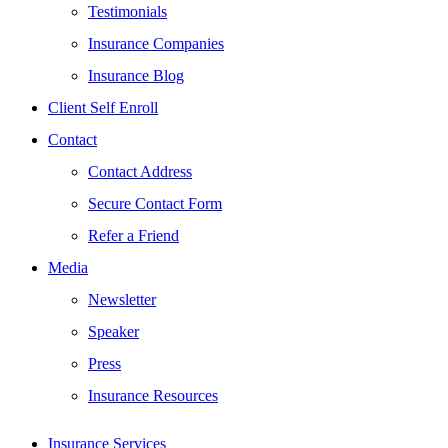
Testimonials
Insurance Companies
Insurance Blog
Client Self Enroll
Contact
Contact Address
Secure Contact Form
Refer a Friend
Media
Newsletter
Speaker
Press
Insurance Resources
Insurance Services