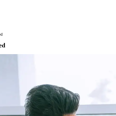
ed
ed