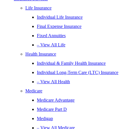
Life Insurance
Individual Life Insurance
Final Expense Insurance
Fixed Annuities
– View All Life
Health Insurance
Individual & Family Health Insurance
Individual Long-Term Care (LTC) Insurance
– View All Health
Medicare
Medicare Advantage
Medicare Part D
Medigap
– View All Medicare