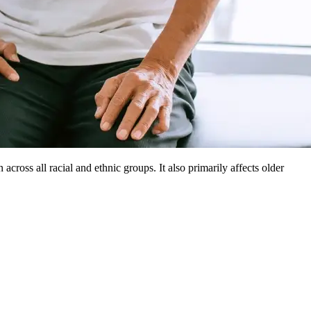
cross all racial and ethnic groups. It also primarily affects older