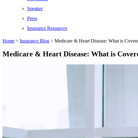
Speaker
Press
Insurance Resources
Home
>
Insurance Blog
>
Medicare & Heart Disease: What is Cover
Medicare & Heart Disease: What is Cover