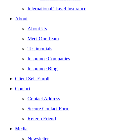
International Travel Insurance
About
About Us
Meet Our Team
Testimonials
Insurance Companies
Insurance Blog
Client Self Enroll
Contact
Contact Address
Secure Contact Form
Refer a Friend
Media
Newsletter