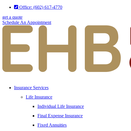
Skip
Skip
Office: (602) 617-4770
to
to
get a quote
Content
Footer
Schedule An Appointment
Insurance Services
Life Insurance
Individual Life Insurance
Final Expense Insurance
Fixed Annuities