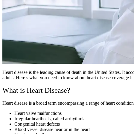
Heart disease is the leading cause of death in the United States. It ac
adults. Here’s what you need to know about heart disease coverage i
What is Heart Disease?
Heart disease is a broad term encompassing a range of heart condition
Heart valve malfunctions
Irregular heartbeats, called arrhythmias
Congenital heart defects
Blood vessel disease near or in the heart