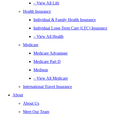
– View All Life
Health Insurance
Individual & Family Health Insurance
Individual Long-Term Care (LTC) Insurance
– View All Health
Medicare
Medicare Advantage
Medicare Part D
Medigap
– View All Medicare
International Travel Insurance
About
About Us
Meet Our Team