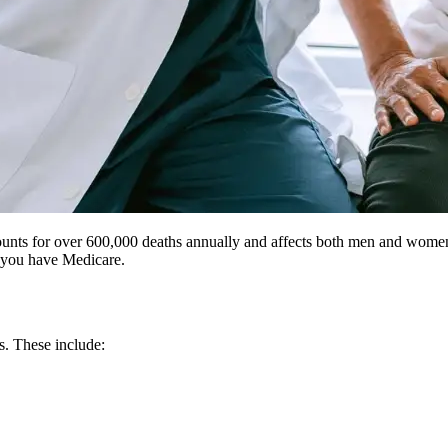
counts for over 600,000 deaths annually and affects both men and women a
f you have Medicare.
s. These include: