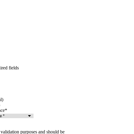
ired fields
l)
nce
*
or validation purposes and should be