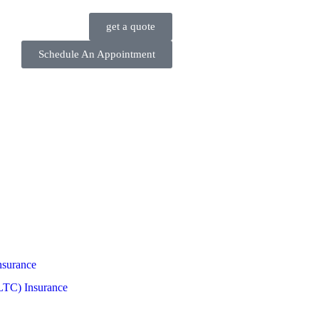
get a quote
Schedule An Appointment
nsurance
LTC) Insurance