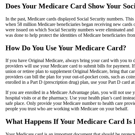
Does Your Medicare Card Show Your Soc
In the past, Medicare cards displayed Social Security numbers. Thi
when 58 million Medicare beneficiaries began receiving new cards
were issued on which Social Security numbers were eliminated and r
was done to help protect the identities of Medicare beneficiaries fr
How Do You Use Your Medicare Card?
If you have Original Medicare, always bring your card with you to do
providers will use your Medicare card to submit bills for payment. 
union or retiree plan to supplement Original Medicare, bring that ca
providers can bill the plan for your out-of-pocket costs, such as coin
enrolled in a Part D (prescription drug) plan, use your Part D card a
If you are enrolled in a Medicare Advantage plan, you will not use 
hospital visits or at the pharmacy. Use your health plan’s card inste
safe place. Only provide your Medicare number to health care provid
people you trust who are working with Medicare on your behalf.
What Happens If Your Medicare Card Is L
Your Medicare card is an important document that should be protected l