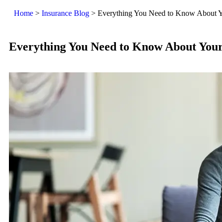
Home
>
Insurance Blog
>
Everything You Need to Know About Y
Everything You Need to Know About You