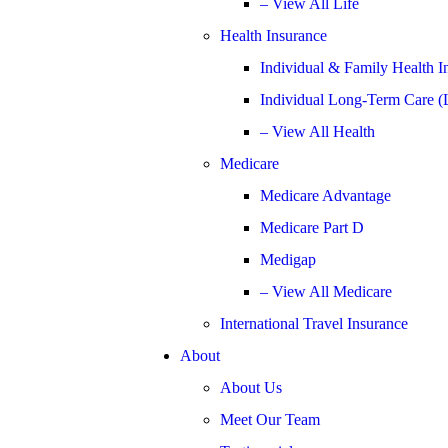
– View All Life
Health Insurance
Individual & Family Health I
Individual Long-Term Care (
– View All Health
Medicare
Medicare Advantage
Medicare Part D
Medigap
– View All Medicare
International Travel Insurance
About
About Us
Meet Our Team