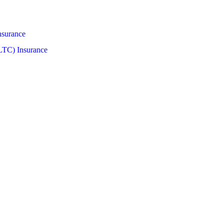
nsurance
LTC) Insurance