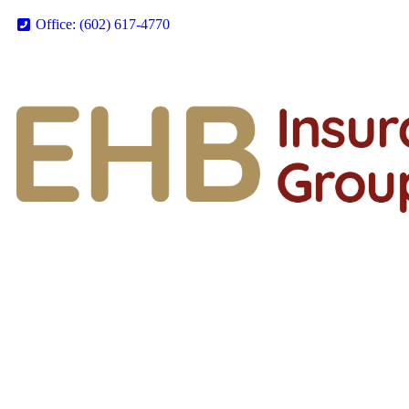
Office: (602) 617-4770