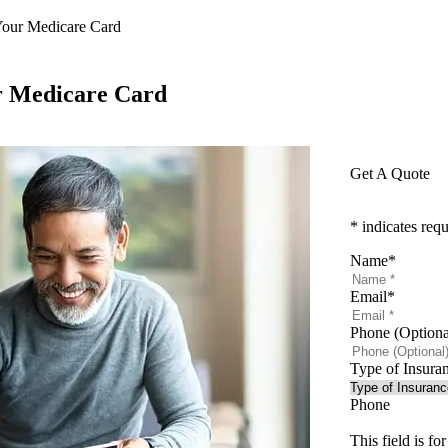
our Medicare Card
r Medicare Card
Get A Quote
* indicates requ
Name
*
Email
*
Phone (Optiona
Type of Insura
Phone
This field is f