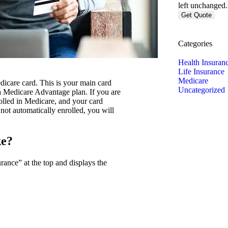
left unchanged.
Categories
Health Insuran
Life Insurance
Medicare
dicare card. This is your main card
Uncategorized
a Medicare Advantage plan. If you are
rolled in Medicare, and your card
 not automatically enrolled, you will
ke?
ance” at the top and displays the