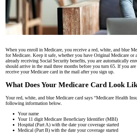
When you enroll in Medicare, you receive a red, white, and blue Me
for Medicare. Keep it safe, whether you have Original Medicare or 
already receiving Social Security benefits, you are automatically en
should arrive in the mail three months before you turn 65. If you are
receive your Medicare card in the mail after you sign up.
What Does Your Medicare Card Look Li
Your red, white, and blue Medicare card says “Medicare Health Insur
following information below.
Your name
Your 11 digit Medicare Beneficiary Identifier (MBI)
Hospital (Part A) with the date your coverage started
Medical (Part B) with the date your coverage started