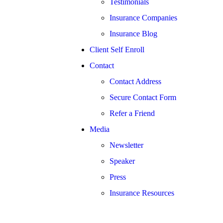
Testimonials
Insurance Companies
Insurance Blog
Client Self Enroll
Contact
Contact Address
Secure Contact Form
Refer a Friend
Media
Newsletter
Speaker
Press
Insurance Resources