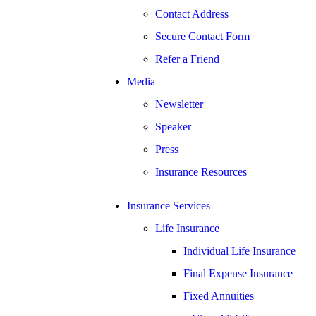
Contact Address
Secure Contact Form
Refer a Friend
Media
Newsletter
Speaker
Press
Insurance Resources
Insurance Services
Life Insurance
Individual Life Insurance
Final Expense Insurance
Fixed Annuities