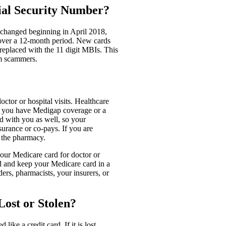
ial Security Number?
s changed beginning in April 2018,
 over a 12-month period. New cards
eplaced with the 11 digit MBIs. This
om scammers.
ctor or hospital visits. Healthcare
If you have Medigap coverage or a
rd with you as well, so your
surance or co-pays. If you are
t the pharmacy.
your Medicare card for doctor or
ad and keep your Medicare card in a
ers, pharmacists, your insurers, or
ost or Stolen?
ike a credit card. If it is lost,