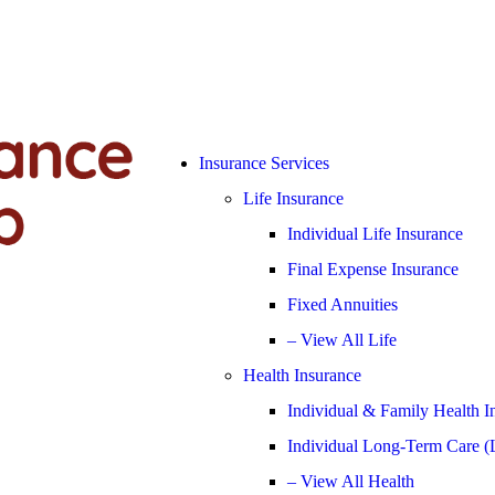
Insurance Services
Life Insurance
Individual Life Insurance
Final Expense Insurance
Fixed Annuities
– View All Life
Health Insurance
Individual & Family Health I
Individual Long-Term Care (
– View All Health