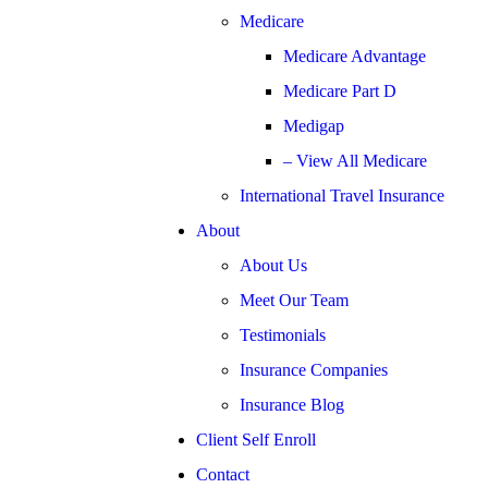
Medicare
Medicare Advantage
Medicare Part D
Medigap
– View All Medicare
International Travel Insurance
About
About Us
Meet Our Team
Testimonials
Insurance Companies
Insurance Blog
Client Self Enroll
Contact