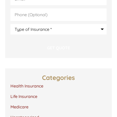
Phone
(Optional)
Type
of
Insurance
*
Categories
Health Insurance
Life Insurance
Medicare