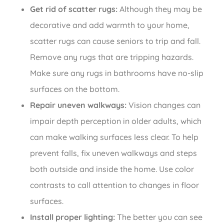
Get rid of scatter rugs:
Although they may be
decorative and add warmth to your home,
scatter rugs can cause seniors to trip and fall.
Remove any rugs that are tripping hazards.
Make sure any rugs in bathrooms have no-slip
surfaces on the bottom.
Repair uneven walkways:
Vision changes can
impair depth perception in older adults, which
can make walking surfaces less clear. To help
prevent falls, fix uneven walkways and steps
both outside and inside the home. Use color
contrasts to call attention to changes in floor
surfaces.
Install proper lighting:
The better you can see