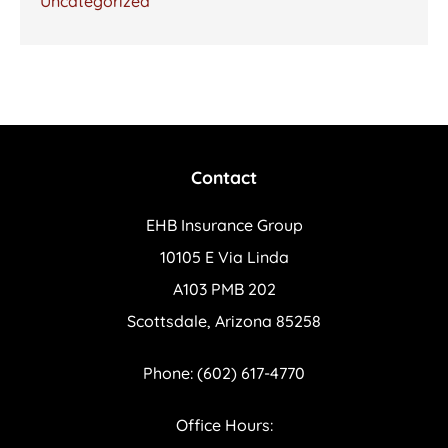
Uncategorized
Contact
EHB Insurance Group
10105 E Via Linda
A103 PMB 202
Scottsdale, Arizona 85258
Phone: (602) 617-4770
Office Hours: