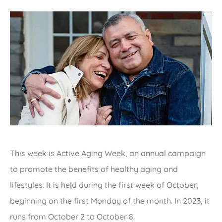
This week is Active Aging Week, an annual campaign
to promote the benefits of healthy aging and
lifestyles. It is held during the first week of October,
beginning on the first Monday of the month. In 2023, it
runs from October 2 to October 8.