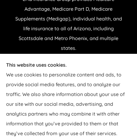
Advantage, Medicare Part D, Medicare
Supplements (Medigap), individual health, and
life insurance to all of Arizona, including
Scottsdale and Metro Phoenix, and multiple
states.
This website uses cookies.
© Copyright 2026, EHB Insurance Group
|
Privacy Statement
|
Accessibility
We use cookies to personalize content and ads, to
Statement
|
Login
provide social media features, and to analyze our
traffic. We also share information about your use of
Websites for Insurance
our site with our social media, advertising, and
analytics partners who may combine it with other
Insurance products are offered through the following insurers:
AARP
UnitedHealthcare Medicare Plans (Salt Lake City, UT); Aetna Medicare Solutions
information that you’ve provided to them or that
(Lexington, KY); Aetna Senior Supplemental Insurance (Franklin, TN); Ambetter
Health (Atlanta, GA); American Continental Insurance Company; Anthem Blue Cross
they’ve collected from your use of their services.
and Blue Shield (New York, NY); BlueCross BlueShield of Arizona (Phoenix, AZ);