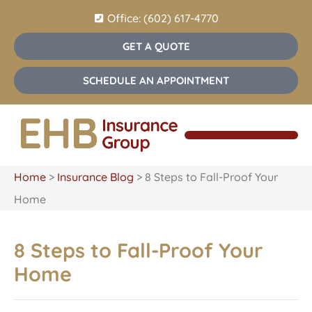
Office: (602) 617-4770
GET A QUOTE
SCHEDULE AN APPOINTMENT
Home
>
Insurance Blog
>
8 Steps to Fall-Proof Your
Home
8 Steps to Fall-Proof Your
Home