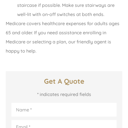
staircase if possible. Make sure stairways are
well-lit with on-off switches at both ends.
Medicare covers healthcare expenses for adults ages
65 and older. If you need assistance enrolling in
Medicare or selecting a plan, our friendly agent is
happy to help.
Get A Quote
* indicates required fields
Name
*
Email
*