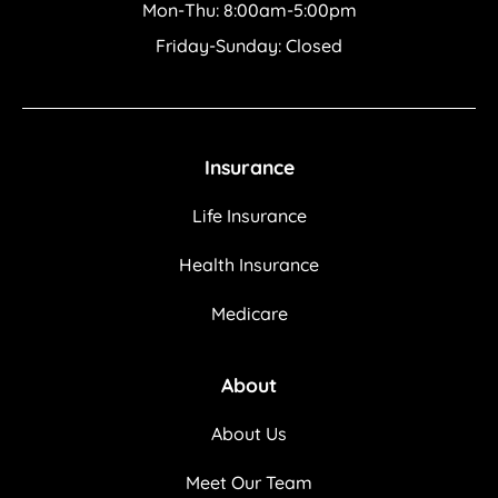
Mon-Thu: 8:00am-5:00pm
Friday-Sunday: Closed
Insurance
Life Insurance
Health Insurance
Medicare
About
About Us
Meet Our Team