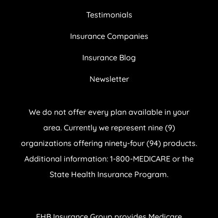
Testimonials
Insurance Companies
Insurance Blog
Newsletter
We do not offer every plan available in your
area. Currently we represent nine (9)
organizations offering ninety-four (94) products.
Additional information: 1-800-MEDICARE or the
State Health Insurance Program.
EHB Insurance Group provides Medicare