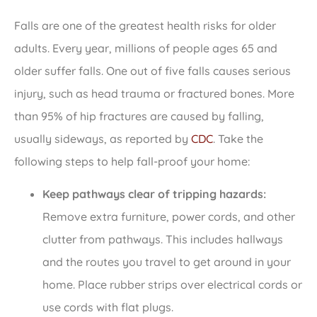
Falls are one of the greatest health risks for older
adults. Every year, millions of people ages 65 and
older suffer falls. One out of five falls causes serious
injury, such as head trauma or fractured bones. More
than 95% of hip fractures are caused by falling,
usually sideways, as reported by
CDC
. Take the
following steps to help fall-proof your home:
Keep pathways clear of tripping hazards:
Remove extra furniture, power cords, and other
clutter from pathways. This includes hallways
and the routes you travel to get around in your
home. Place rubber strips over electrical cords or
use cords with flat plugs.