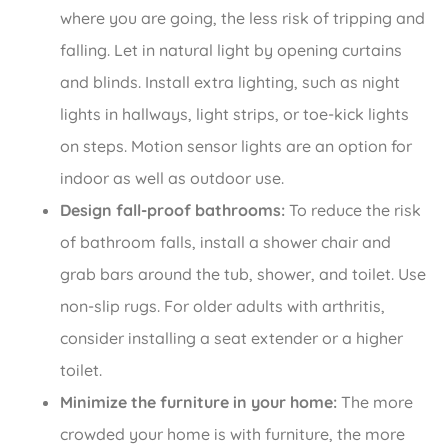
where you are going, the less risk of tripping and
falling. Let in natural light by opening curtains
and blinds. Install extra lighting, such as night
lights in hallways, light strips, or toe-kick lights
on steps. Motion sensor lights are an option for
indoor as well as outdoor use.
Design fall-proof bathrooms:
To reduce the risk
of bathroom falls, install a shower chair and
grab bars around the tub, shower, and toilet. Use
non-slip rugs. For older adults with arthritis,
consider installing a seat extender or a higher
toilet.
Minimize the furniture in your home:
The more
crowded your home is with furniture, the more