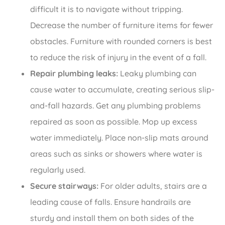
difficult it is to navigate without tripping.
Decrease the number of furniture items for fewer
obstacles. Furniture with rounded corners is best
to reduce the risk of injury in the event of a fall.
Repair plumbing leaks:
Leaky plumbing can
cause water to accumulate, creating serious slip-
and-fall hazards. Get any plumbing problems
repaired as soon as possible. Mop up excess
water immediately. Place non-slip mats around
areas such as sinks or showers where water is
regularly used.
Secure stairways:
For older adults, stairs are a
leading cause of falls. Ensure handrails are
sturdy and install them on both sides of the